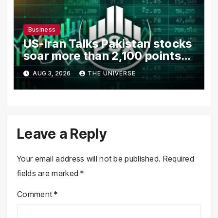
Business
US-Iran Talks Pakistan stocks
soar more than 2,100 points
as investor confidence
AUG 3, 2026
THE UNIVERSE
returns
Leave a Reply
Your email address will not be published.
Required
fields are marked
*
Comment
*