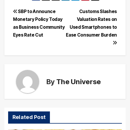
Post
SBP to Announce
Customs Slashes
Monetary Policy Today
Valuation Rates on
navigation
as Business Community
Used Smartphones to
Eyes Rate Cut
Ease Consumer Burden
By
The Universe
Related Post