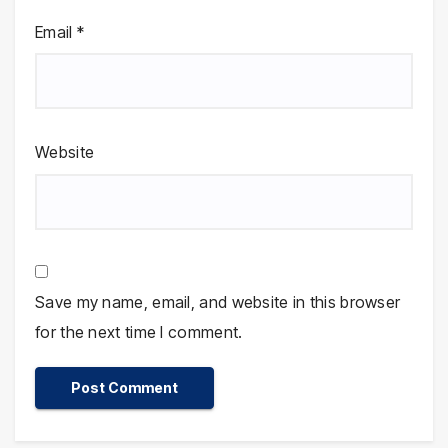
Email
*
Website
Save my name, email, and website in this browser
for the next time I comment.