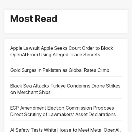
Most Read
Apple Lawsuit Apple Seeks Court Order to Block
OpenAI From Using Alleged Trade Secrets
Gold Surges in Pakistan as Global Rates Climb
Black Sea Attacks Türkiye Condemns Drone Strikes
on Merchant Ships
ECP Amendment Election Commission Proposes
Direct Scrutiny of Lawmakers’ Asset Declarations
AI Safety Tests White House to Meet Meta, OpenAI,