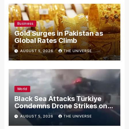
Business
Gold Surges in Pakistan as
Global Rates Climb
AUGUST 5, 2026
THE UNIVERSE
World
Black Sea Attacks Türkiye
Condemns Drone Strikes on
Merchant Ships
AUGUST 5, 2026
THE UNIVERSE