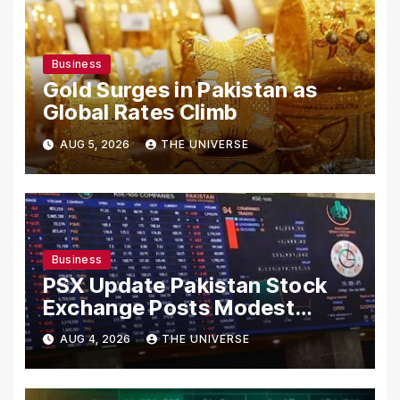
Business
Gold Surges in Pakistan as
Global Rates Climb
AUG 5, 2026
THE UNIVERSE
Business
PSX Update Pakistan Stock
Exchange Posts Modest
Gains as US-Iran Talks Remain
AUG 4, 2026
THE UNIVERSE
in Focus