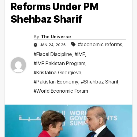
Reforms Under PM
Shehbaz Sharif
By
The Universe
#economic reforms
,
JAN 24, 2026
#Fiscal Discipline
,
#IMF
,
#IMF Pakistan Program
,
#Kristalina Georgieva
,
#Pakistan Economy
,
#Shehbaz Sharif
,
#World Economic Forum