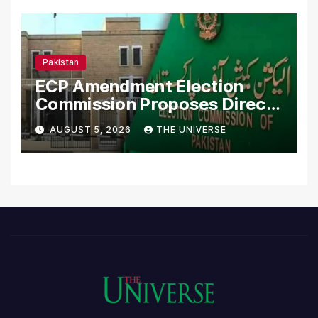
Pakistan
ECP Amendment Election
Commission Proposes Direct
Scrutiny of Lawmakers’
AUGUST 5, 2026
THE UNIVERSE
Asset Declarations