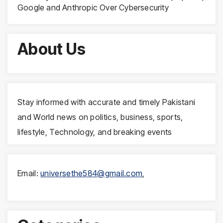
Google and Anthropic Over Cybersecurity
About Us
Stay informed with accurate and timely Pakistani
and World news on politics, business, sports,
lifestyle, Technology, and breaking events
Email:
universethe584@gmail.com
,