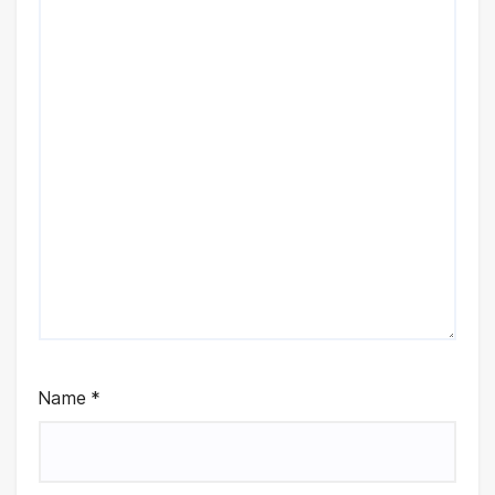
Name
*