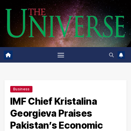
Skip
to
content
Business
IMF Chief Kristalina
Georgieva Praises
Pakistan’s Economic