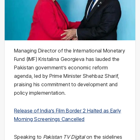
Managing Director of the International Monetary
Fund (IMF) Kristalina Georgieva has lauded the
Pakistan government’s economic reform
agenda, led by Prime Minister Shehbaz Sharif,
praising his commitment to development and
policy implementation.
Release of India’s Film Border 2 Halted as Early
Morning Screenings Cancelled
Speaking to
Pakistan TV Digital
on the sidelines