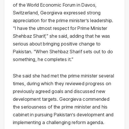
of the World Economic Forum in Davos,
Switzerland, Georgieva expressed strong
appreciation for the prime minister’s leadership.
“I have the utmost respect for Prime Minister
Shehbaz Sharif,” she said, adding that he was
serious about bringing positive change to
Pakistan. “When Shehbaz Sharif sets out to do
something, he completes it.”
She said she had met the prime minister several
times, during which they reviewed progress on
previously agreed goals and discussed new
development targets. Georgieva commended
the seriousness of the prime minister and his
cabinet in pursuing Pakistan’s development and
implementing a challenging reform agenda.