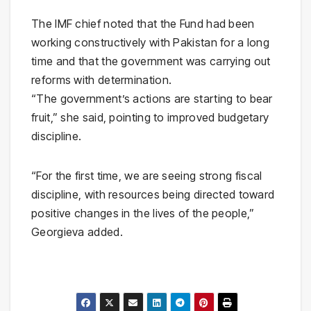
The IMF chief noted that the Fund had been
working constructively with Pakistan for a long
time and that the government was carrying out
reforms with determination.
“The government’s actions are starting to bear
fruit,” she said, pointing to improved budgetary
discipline.
“For the first time, we are seeing strong fiscal
discipline, with resources being directed toward
positive changes in the lives of the people,”
Georgieva added.