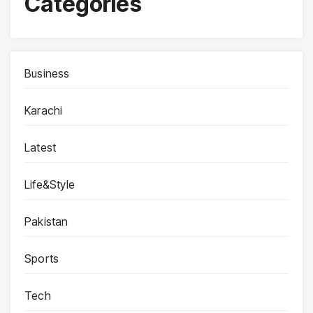
Categories
Business
Karachi
Latest
Life&Style
Pakistan
Sports
Tech