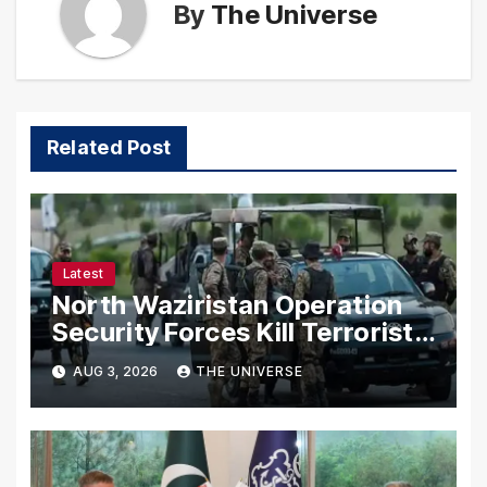
By
The Universe
Related Post
Latest
North Waziristan Operation
Security Forces Kill Terrorists
in Intelligence-Based Raid
AUG 3, 2026
THE UNIVERSE