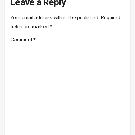
Leave a Reply
Your email address will not be published.
Required
fields are marked
*
Comment
*