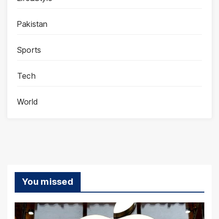
Pakistan
Sports
Tech
World
You missed