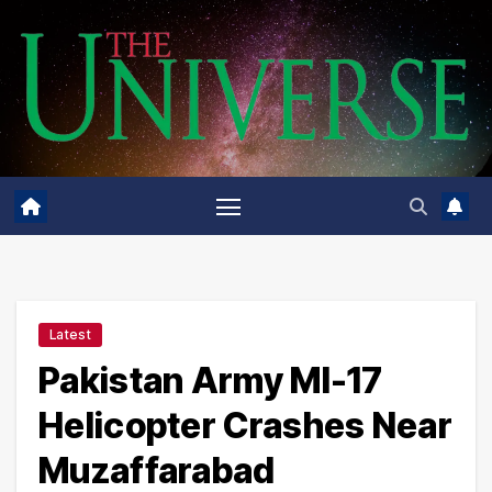
Skip
to
content
Latest
Pakistan Army MI-17
Helicopter Crashes Near
Muzaffarabad