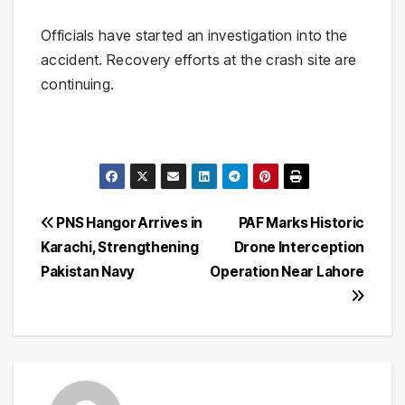
Officials have started an investigation into the
accident. Recovery efforts at the crash site are
continuing.
Post
PNS Hangor Arrives in
PAF Marks Historic
Karachi, Strengthening
Drone Interception
navigation
Pakistan Navy
Operation Near Lahore