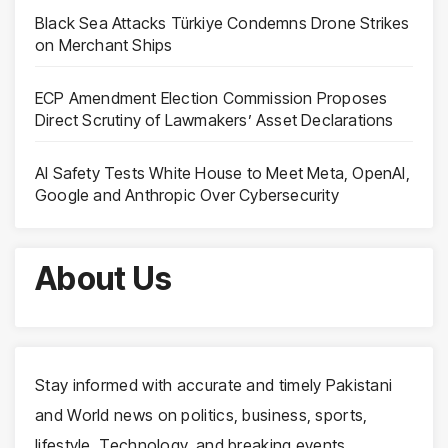
Black Sea Attacks Türkiye Condemns Drone Strikes
on Merchant Ships
ECP Amendment Election Commission Proposes
Direct Scrutiny of Lawmakers’ Asset Declarations
AI Safety Tests White House to Meet Meta, OpenAI,
Google and Anthropic Over Cybersecurity
About Us
Stay informed with accurate and timely Pakistani
and World news on politics, business, sports,
lifestyle, Technology, and breaking events