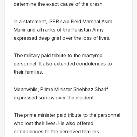
determine the exact cause of the crash.
In a statement, ISPR said Field Marshal Asim
Munir and all ranks of the Pakistan Army
expressed deep grief over the loss of lives.
The military paid tribute to the martyred
personnel. It also extended condolences to
their families.
Meanwhile, Prime Minister Shehbaz Sharif
expressed sorrow over the incident.
The prime minister paid tribute to the personnel
who lost their lives. He also offered
condolences to the bereaved families.