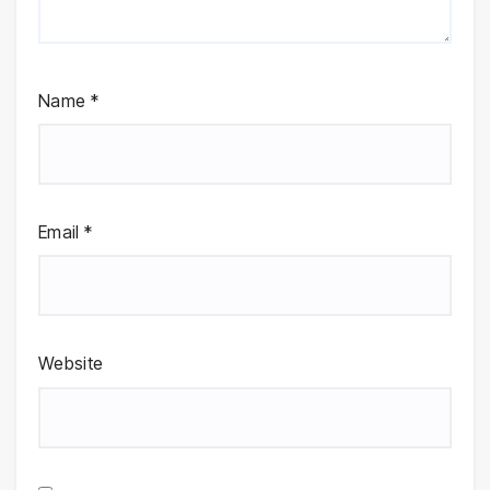
Name
*
Email
*
Website