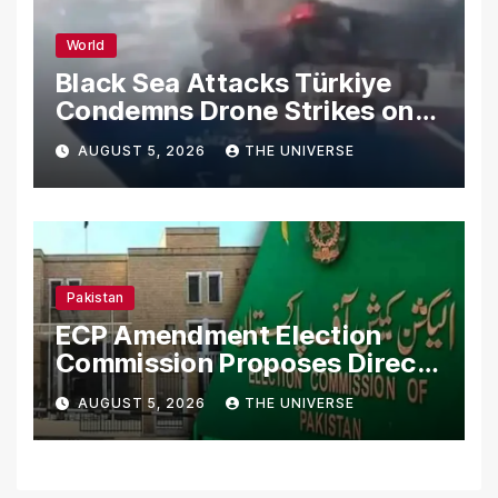
World
Black Sea Attacks Türkiye
Condemns Drone Strikes on
Merchant Ships
AUGUST 5, 2026
THE UNIVERSE
Pakistan
ECP Amendment Election
Commission Proposes Direct
Scrutiny of Lawmakers’
AUGUST 5, 2026
THE UNIVERSE
Asset Declarations