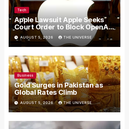
Tech
Apple Lawsuit Apple Seeks
Court Order to Block OpenAI
From Using Alleged Trade
AUGUST 5, 2026
THE UNIVERSE
Secrets
Business
Gold Surges in Pakistan as
Global Rates Climb
AUGUST 5, 2026
THE UNIVERSE