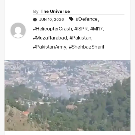
By
The Universe
#Defence
,
JUN 10, 2026
#HelicopterCrash
,
#ISPR
,
#MI17
,
#Muzaffarabad
,
#Pakistan
,
#PakistanArmy
,
#ShehbazSharif