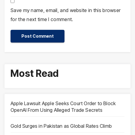
Save my name, email, and website in this browser
for the next time I comment.
Most Read
Apple Lawsuit Apple Seeks Court Order to Block
OpenAI From Using Alleged Trade Secrets
Gold Surges in Pakistan as Global Rates Climb