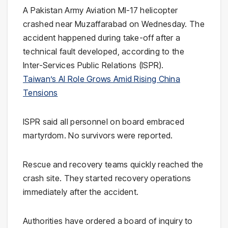
A Pakistan Army Aviation MI-17 helicopter
crashed near Muzaffarabad on Wednesday. The
accident happened during take-off after a
technical fault developed, according to the
Inter-Services Public Relations (ISPR).
Taiwan’s AI Role Grows Amid Rising China
Tensions
ISPR said all personnel on board embraced
martyrdom. No survivors were reported.
Rescue and recovery teams quickly reached the
crash site. They started recovery operations
immediately after the accident.
Authorities have ordered a board of inquiry to