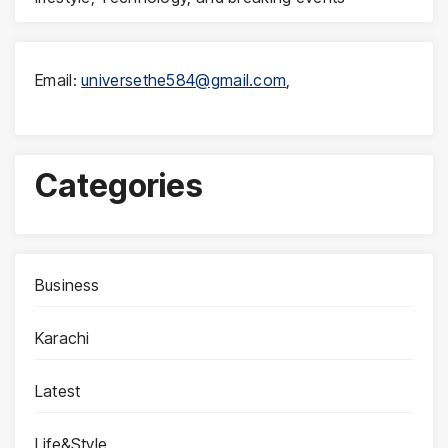
Email:
universethe584@gmail.com
,
Categories
Business
Karachi
Latest
Life&Style