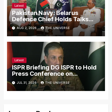
Latest
Pakistan Navy: Belarus
Defence Chief Holds Talks
with Naval Chief to
AUG 2, 2026
THE UNIVERSE
Strengthen Bilateral
Cooperation
Latest
ISPR Briefing DG ISPR to Hold
Press Conference on
Pakistan’s Security Situation
JUL 31, 2026
THE UNIVERSE
Today