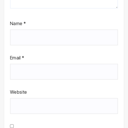
Name
*
Email
*
Website