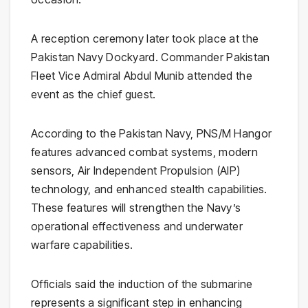
A reception ceremony later took place at the
Pakistan Navy Dockyard. Commander Pakistan
Fleet Vice Admiral Abdul Munib attended the
event as the chief guest.
According to the Pakistan Navy, PNS/M Hangor
features advanced combat systems, modern
sensors, Air Independent Propulsion (AIP)
technology, and enhanced stealth capabilities.
These features will strengthen the Navy’s
operational effectiveness and underwater
warfare capabilities.
Officials said the induction of the submarine
represents a significant step in enhancing