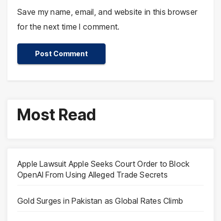
Save my name, email, and website in this browser
for the next time I comment.
Most Read
Apple Lawsuit Apple Seeks Court Order to Block
OpenAI From Using Alleged Trade Secrets
Gold Surges in Pakistan as Global Rates Climb