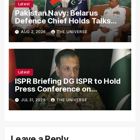
Latest
Pakistan Navy: Belarus
Defence Chief Holds Talks
with Naval Chief to
AUG 2, 2026
THE UNIVERSE
Strengthen Bilateral
Cooperation
Latest
ISPR Briefing DG ISPR to Hold
Press Conference on
Pakistan’s Security Situation
JUL 31, 2026
THE UNIVERSE
Today
Leave a Reply