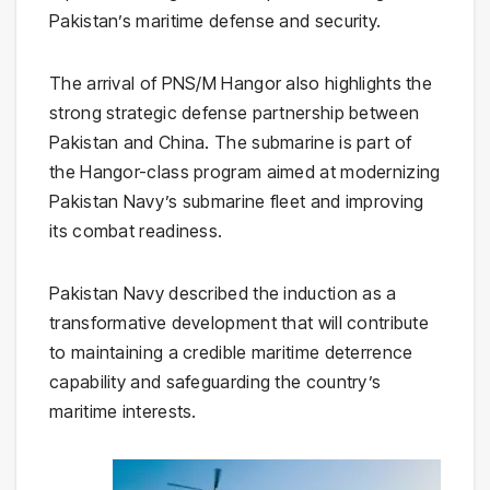
Pakistan’s maritime defense and security.
The arrival of PNS/M Hangor also highlights the
strong strategic defense partnership between
Pakistan and China. The submarine is part of
the Hangor-class program aimed at modernizing
Pakistan Navy’s submarine fleet and improving
its combat readiness.
Pakistan Navy described the induction as a
transformative development that will contribute
to maintaining a credible maritime deterrence
capability and safeguarding the country’s
maritime interests.