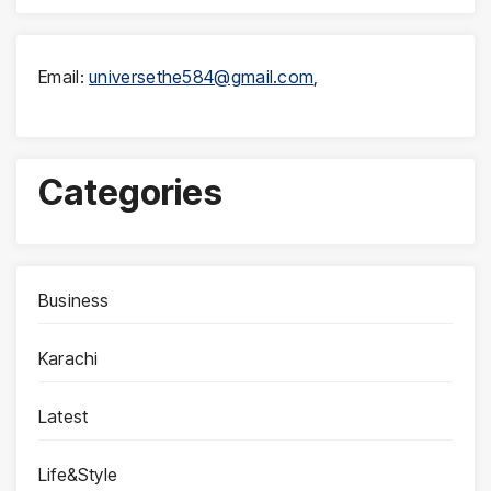
Email:
universethe584@gmail.com
,
Categories
Business
Karachi
Latest
Life&Style