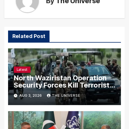
By
The Universe
Related Post
Latest
North Waziristan Operation
Security Forces Kill Terrorists
in Intelligence-Based Raid
AUG 3, 2026
THE UNIVERSE