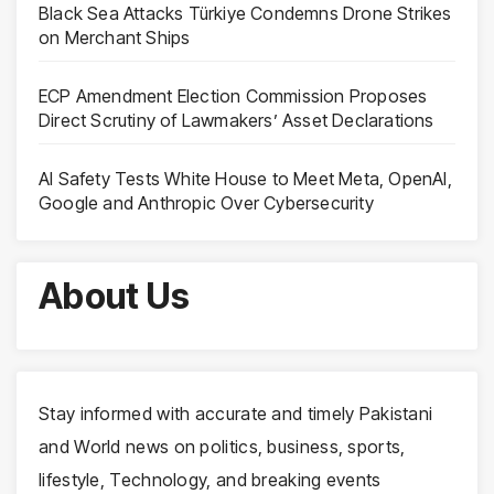
Black Sea Attacks Türkiye Condemns Drone Strikes
on Merchant Ships
ECP Amendment Election Commission Proposes
Direct Scrutiny of Lawmakers’ Asset Declarations
AI Safety Tests White House to Meet Meta, OpenAI,
Google and Anthropic Over Cybersecurity
About Us
Stay informed with accurate and timely Pakistani
and World news on politics, business, sports,
lifestyle, Technology, and breaking events