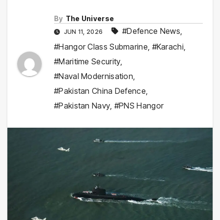
By
The Universe
#Defence News
,
JUN 11, 2026
#Hangor Class Submarine
,
#Karachi
,
#Maritime Security
,
#Naval Modernisation
,
#Pakistan China Defence
,
#Pakistan Navy
,
#PNS Hangor