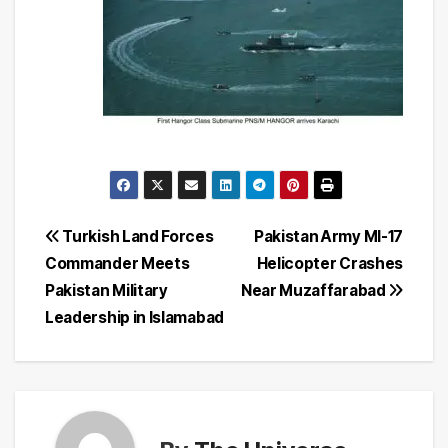
Post
Turkish Land Forces
Pakistan Army MI-17
Commander Meets
Helicopter Crashes
navigation
Pakistan Military
Near Muzaffarabad
Leadership in Islamabad