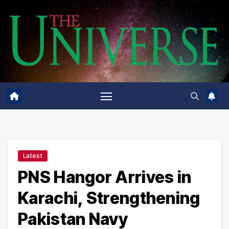
Skip
to
content
Latest
PNS Hangor Arrives in
Karachi, Strengthening
Pakistan Navy