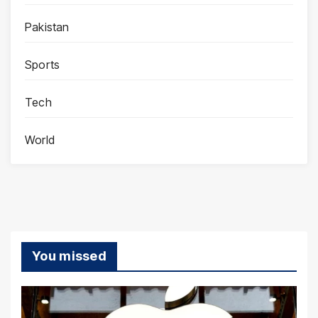
Pakistan
Sports
Tech
World
You missed