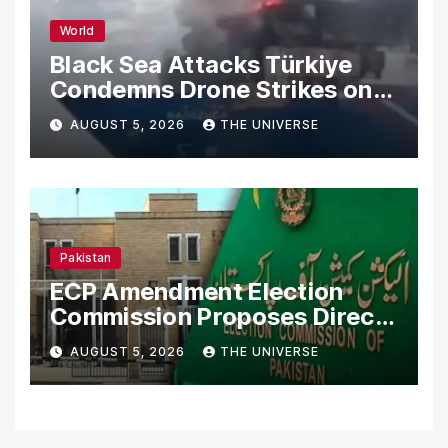
World
Black Sea Attacks Türkiye
Condemns Drone Strikes on
Merchant Ships
AUGUST 5, 2026
THE UNIVERSE
Pakistan
ECP Amendment Election
Commission Proposes Direct
Scrutiny of Lawmakers’
AUGUST 5, 2026
THE UNIVERSE
Asset Declarations