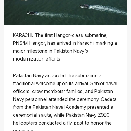
KARACHI: The first Hangor-class submarine,
PNS/M Hangor, has arrived in Karachi, marking a
major milestone in Pakistan Navy’s
modernization efforts.
Pakistan Navy accorded the submarine a
traditional welcome upon its arrival. Senior naval
officers, crew members’ families, and Pakistan
Navy personnel attended the ceremony. Cadets
from the Pakistan Naval Academy presented a
ceremonial salute, while Pakistan Navy Z9EC
helicopters conducted a fly-past to honor the
occasion.