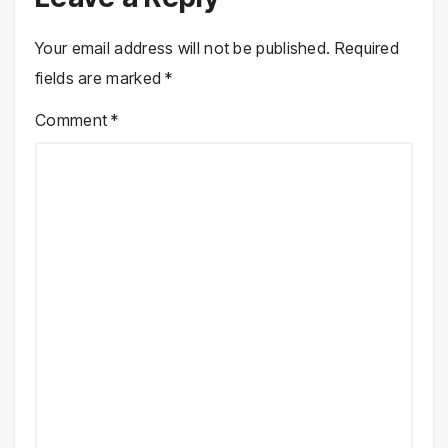
Your email address will not be published.
Required
fields are marked
*
Comment
*