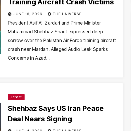
Training Aircraft Crash Victims
JUNE 16, 2026
THE UNIVERSE
President Asif Ali Zardari and Prime Minister
Muhammad Shehbaz Sharif expressed deep
sorrow over the Pakistan Air Force training aircraft
crash near Mardan. Alleged Audio Leak Sparks
Concerns in Azad…
Latest
Shehbaz Says US Iran Peace
Deal Nears Signing
JUNE 14, 2026
THE UNIVERSE