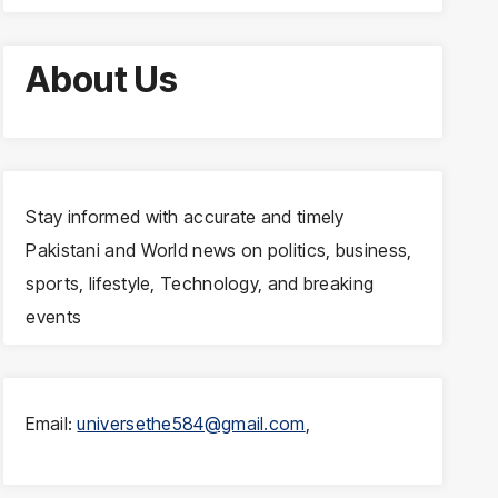
About Us
Stay informed with accurate and timely
Pakistani and World news on politics, business,
sports, lifestyle, Technology, and breaking
events
Email:
universethe584@gmail.com
,