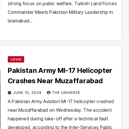
strong focus on public welfare. Turkish Land Forces
Commander Meets Pakistan Military Leadership in
Islamabad…
Latest
Pakistan Army MI-17 Helicopter
Crashes Near Muzaffarabad
JUNE 10, 2026
THE UNIVERSE
A Pakistan Army Aviation MI-17 helicopter crashed
near Muzaffarabad on Wednesday. The accident
happened during take-off after a technical fault
developed, according to the Inter-Services Public