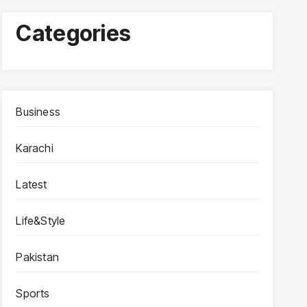
Categories
Business
Karachi
Latest
Life&Style
Pakistan
Sports