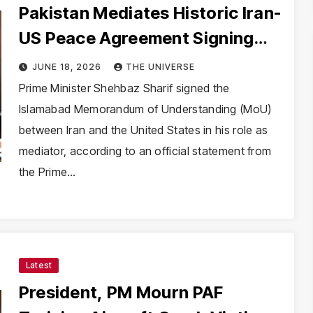
Pakistan Mediates Historic Iran-
US Peace Agreement Signing
Successfully
JUNE 18, 2026
THE UNIVERSE
Prime Minister Shehbaz Sharif signed the
Islamabad Memorandum of Understanding (MoU)
between Iran and the United States in his role as
mediator, according to an official statement from
the Prime…
Latest
President, PM Mourn PAF