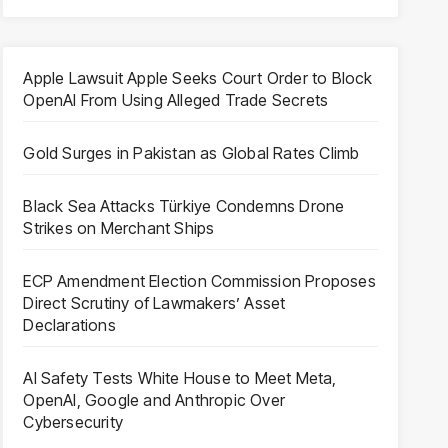
Apple Lawsuit Apple Seeks Court Order to Block
OpenAI From Using Alleged Trade Secrets
Gold Surges in Pakistan as Global Rates Climb
Black Sea Attacks Türkiye Condemns Drone
Strikes on Merchant Ships
ECP Amendment Election Commission Proposes
Direct Scrutiny of Lawmakers’ Asset
Declarations
AI Safety Tests White House to Meet Meta,
OpenAI, Google and Anthropic Over
Cybersecurity