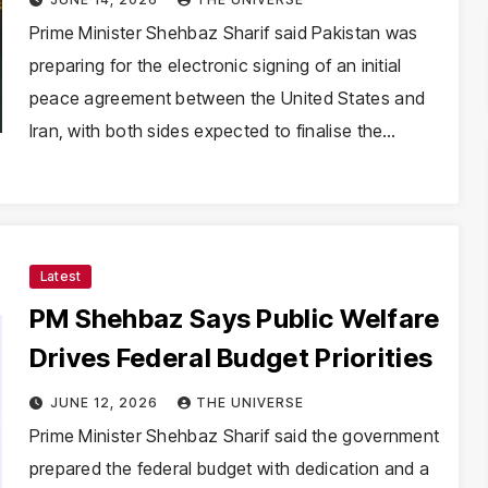
Prime Minister Shehbaz Sharif said Pakistan was
preparing for the electronic signing of an initial
peace agreement between the United States and
Iran, with both sides expected to finalise the…
Latest
PM Shehbaz Says Public Welfare
Drives Federal Budget Priorities
JUNE 12, 2026
THE UNIVERSE
Prime Minister Shehbaz Sharif said the government
prepared the federal budget with dedication and a