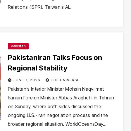
Relations (ISPR). Taiwan’s AI…
Pakistan
PakistanIran Talks Focus on
Regional Stability
JUNE 7, 2026
THE UNIVERSE
Pakistan’s Interior Minister Mohsin Naqvi met
Iranian Foreign Minister Abbas Araghchi in Tehran
on Sunday, where both sides discussed the
ongoing U.S.-Iran negotiation process and the
broader regional situation. WorldOceansDay…