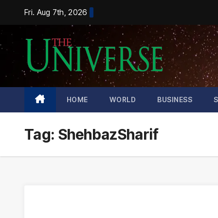
Skip
Fri. Aug 7th, 2026
to
content
HOME
WORLD
BUSINESS
Tag:
ShehbazSharif