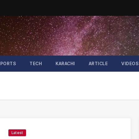
SPORTS
TECH
KARACHI
ARTICLE
VIDEOS
Latest