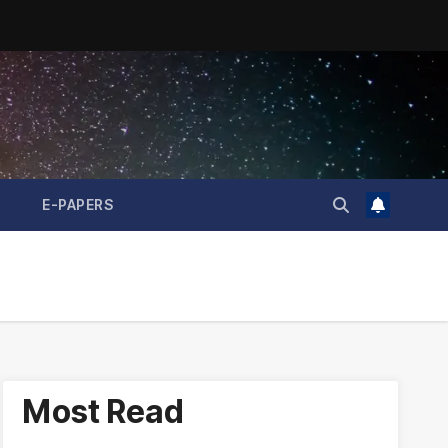
E-PAPERS
Most Read