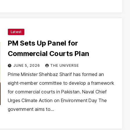
Latest
PM Sets Up Panel for
Commercial Courts Plan
JUNE 5, 2026
THE UNIVERSE
Prime Minister Shehbaz Sharif has formed an
eight-member committee to develop a framework
for commercial courts in Pakistan. Naval Chief
Urges Climate Action on Environment Day The
government aims to…