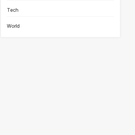
Tech
World