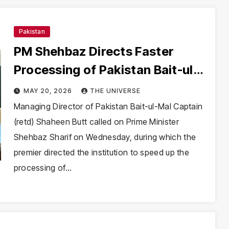
Pakistan
PM Shehbaz Directs Faster
Processing of Pakistan Bait-ul-
Mal Applications
MAY 20, 2026
THE UNIVERSE
Managing Director of Pakistan Bait-ul-Mal Captain
(retd) Shaheen Butt called on Prime Minister
Shehbaz Sharif on Wednesday, during which the
premier directed the institution to speed up the
processing of…