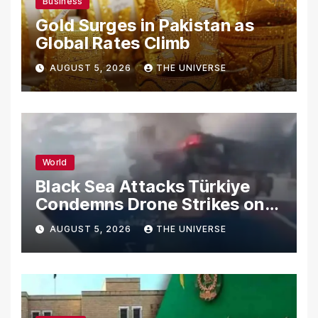
Business
Gold Surges in Pakistan as
Global Rates Climb
AUGUST 5, 2026
THE UNIVERSE
World
Black Sea Attacks Türkiye
Condemns Drone Strikes on
Merchant Ships
AUGUST 5, 2026
THE UNIVERSE