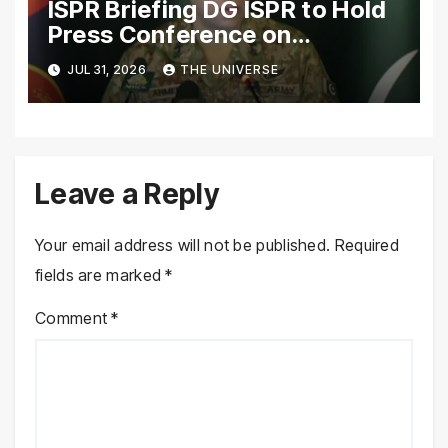
ISPR Briefing DG ISPR to Hold
Press Conference on
Pakistan’s Security Situation
JUL 31, 2026
THE UNIVERSE
Today
Leave a Reply
Your email address will not be published.
Required
fields are marked
*
Comment
*