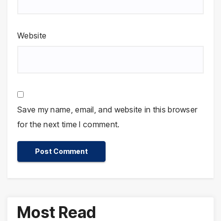
Website
Save my name, email, and website in this browser
for the next time I comment.
Most Read