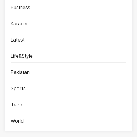
Business
Karachi
Latest
Life&Style
Pakistan
Sports
Tech
World