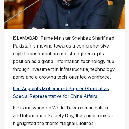
ISLAMABAD: Prime Minister
Shehbaz Sharif
said
Pakistan is moving towards a comprehensive
digital transformation and strengthening its
position as a global information technology hub
through investment in infrastructure, technology
parks and a growing tech-oriented workforce.
Iran Appoints Mohammad Bagher Ghalibaf as
Special Representative for China Affairs
In his message on World Telecommunication
and Information Society Day, the prime minister
highlighted the theme “Digital Lifelines: