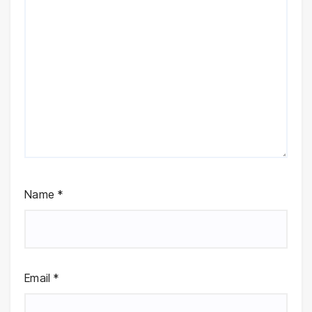
Name
*
Email
*