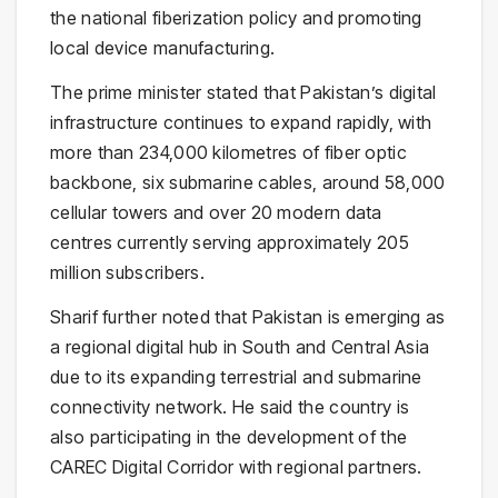
the national fiberization policy and promoting
local device manufacturing.
The prime minister stated that Pakistan’s digital
infrastructure continues to expand rapidly, with
more than 234,000 kilometres of fiber optic
backbone, six submarine cables, around 58,000
cellular towers and over 20 modern data
centres currently serving approximately 205
million subscribers.
Sharif further noted that Pakistan is emerging as
a regional digital hub in South and Central Asia
due to its expanding terrestrial and submarine
connectivity network. He said the country is
also participating in the development of the
CAREC Digital Corridor with regional partners.