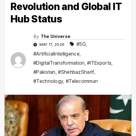
Revolution and Global IT
Hub Status
By
The Universe
#5G
,
MAY 17, 2026
#ArtificialIntelligence
,
#DigitalTransformation
,
#ITExports
,
#Pakistan
,
#ShehbazSharif
,
#Technology
,
#Telecommun