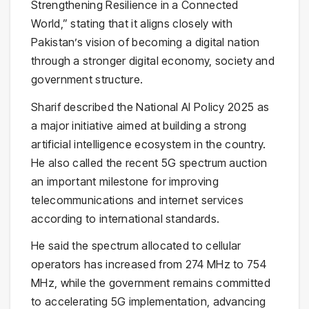
Strengthening Resilience in a Connected
World,” stating that it aligns closely with
Pakistan’s vision of becoming a digital nation
through a stronger digital economy, society and
government structure.
Sharif described the
National AI Policy 2025
as
a major initiative aimed at building a strong
artificial intelligence ecosystem in the country.
He also called the recent 5G spectrum auction
an important milestone for improving
telecommunications and internet services
according to international standards.
He said the spectrum allocated to cellular
operators has increased from 274 MHz to 754
MHz, while the government remains committed
to accelerating 5G implementation, advancing