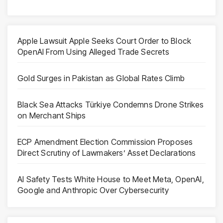
Apple Lawsuit Apple Seeks Court Order to Block
OpenAI From Using Alleged Trade Secrets
Gold Surges in Pakistan as Global Rates Climb
Black Sea Attacks Türkiye Condemns Drone Strikes
on Merchant Ships
ECP Amendment Election Commission Proposes
Direct Scrutiny of Lawmakers’ Asset Declarations
AI Safety Tests White House to Meet Meta, OpenAI,
Google and Anthropic Over Cybersecurity