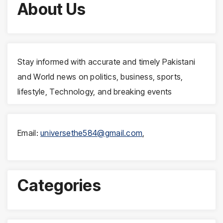
About Us
Stay informed with accurate and timely Pakistani
and World news on politics, business, sports,
lifestyle, Technology, and breaking events
Email:
universethe584@gmail.com
,
Categories