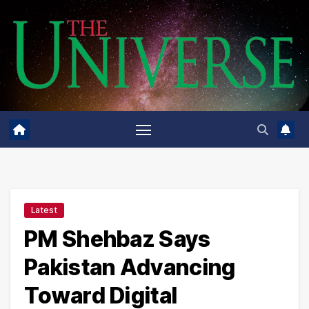
Skip
to
content
Latest
PM Shehbaz Says
Pakistan Advancing
Toward Digital