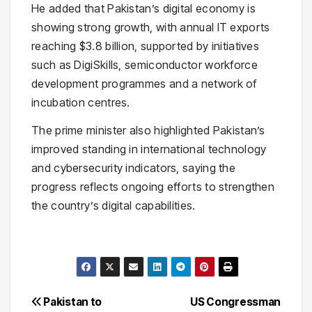
He added that Pakistan’s digital economy is
showing strong growth, with annual IT exports
reaching $3.8 billion, supported by initiatives
such as DigiSkills, semiconductor workforce
development programmes and a network of
incubation centres.
The prime minister also highlighted Pakistan’s
improved standing in international technology
and cybersecurity indicators, saying the
progress reflects ongoing efforts to strengthen
the country’s digital capabilities.
Post
Pakistan to
US Congressman