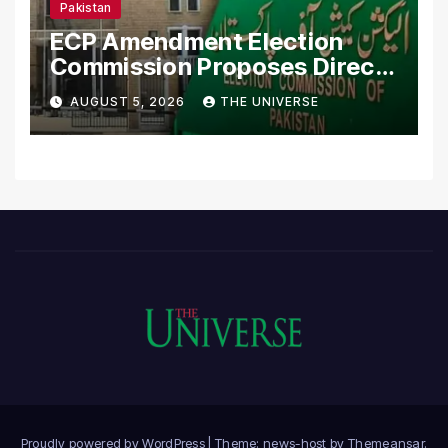
Pakistan
ECP Amendment Election
Commission Proposes Direct
Scrutiny of Lawmakers’
AUGUST 5, 2026
THE UNIVERSE
Asset Declarations
Proudly powered by WordPress
|
Theme: news-host by
Themeansar
.