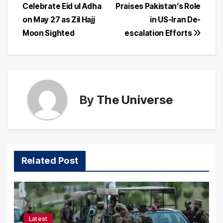
Celebrate Eid ul Adha
Praises Pakistan’s Role
navigation
on May 27 as Zil Hajj
in US-Iran De-
Moon Sighted
escalation Efforts
By
The Universe
Related Post
Latest