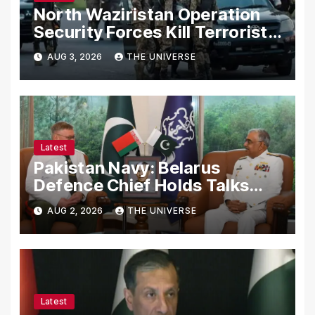
North Waziristan Operation
Security Forces Kill Terrorists
in Intelligence-Based Raid
AUG 3, 2026
THE UNIVERSE
Latest
Pakistan Navy: Belarus
Defence Chief Holds Talks
with Naval Chief to
AUG 2, 2026
THE UNIVERSE
Strengthen Bilateral
Cooperation
Latest