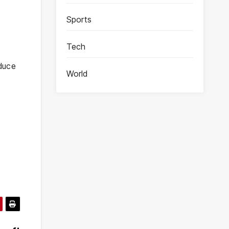
Sports
Tech
educe
World