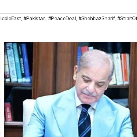
iddleEast
,
#Pakistan
,
#PeaceDeal
,
#ShehbazSharif
,
#Strait