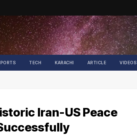
SPORTS
TECH
KARACHI
ARTICLE
VIDEOS
istoric Iran-US Peace
Successfully