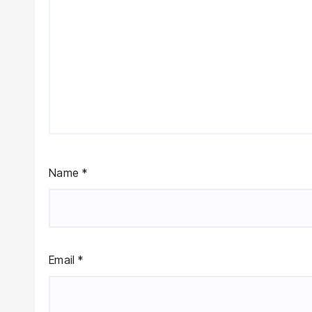
Name
*
Email
*