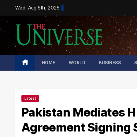
Skip
Wed. Aug 5th, 2026
to
content
HOME
WORLD
BUSINESS
Latest
Pakistan Mediates H
Agreement Signing 