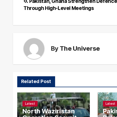
Post
Pakistan, Ghana Strengthen Defence
Through High-Level Meetings
navigation
By
The Universe
Related Post
Latest
Latest
North Waziristan
Paki