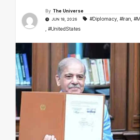
By
The Universe
#Diplomacy
,
#Iran
,
#M
JUN 18, 2026
,
#UnitedStates