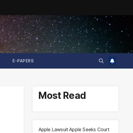
E-PAPERS
Most Read
Apple Lawsuit Apple Seeks Court