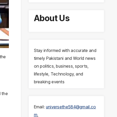
About Us
Stay informed with accurate and
the
timely Pakistani and World news
on politics, business, sports,
lifestyle, Technology, and
breaking events
 the
Email:
universethe584@gmail.co
m
,