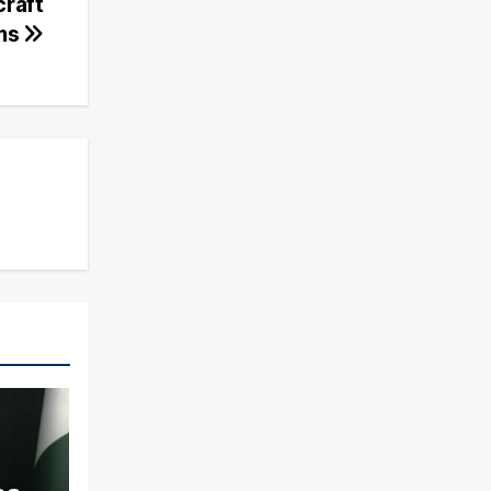
craft
ims