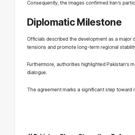
Consequently, the images confirmed Iran’s parti
Diplomatic Milestone
Officials described the development as a major 
tensions and promote long-term regional stabilit
Furthermore, authorities highlighted Pakistan’s m
dialogue.
The agreement marks a significant step toward 