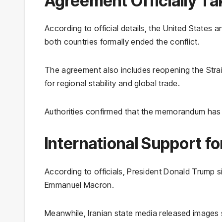
Agreement Officially Ta
According to official details, the United States 
both countries formally ended the conflict.
The agreement also includes reopening the Strai
for regional stability and global trade.
Authorities confirmed that the memorandum has 
International Support f
According to officials, President Donald Trump
Emmanuel Macron.
Meanwhile, Iranian state media released image