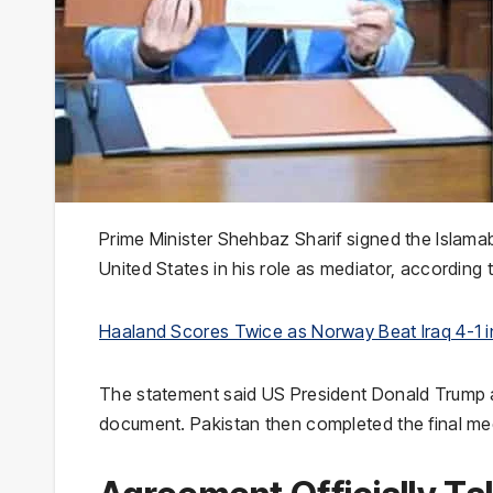
Prime Minister Shehbaz Sharif signed the Isla
United States in his role as mediator, according t
Haaland Scores Twice as Norway Beat Iraq 4-1 
The statement said US President Donald Trump 
document. Pakistan then completed the final m