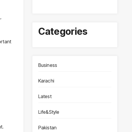
,
Categories
ortant
Business
Karachi
Latest
Life&Style
t.
Pakistan