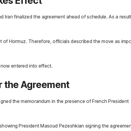
kes Effect
and Iran finalized the agreement ahead of schedule. As a result
t of Hormuz. Therefore, officials described the move as imp
now entered into effect.
or the Agreement
 signed the memorandum in the presence of French President
s showing President Masoud Pezeshkian signing the agreemen