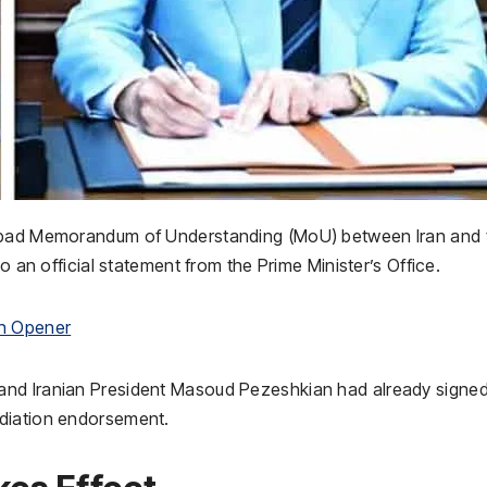
mabad Memorandum of Understanding (MoU) between Iran and 
o an official statement from the Prime Minister’s Office.
in Opener
and Iranian President Masoud Pezeshkian had already signed
ediation endorsement.