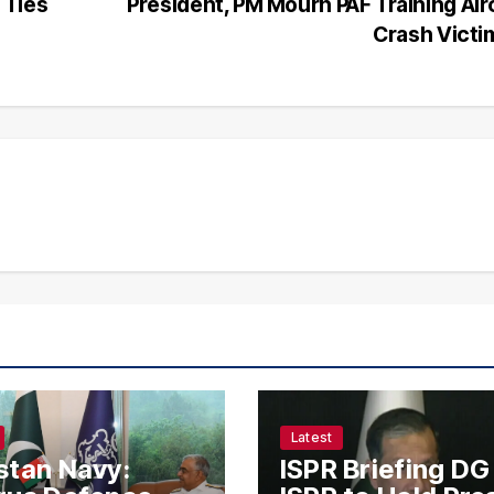
 Ties
President, PM Mourn PAF Training Air
Crash Vict
Latest
stan Navy:
ISPR Briefing DG