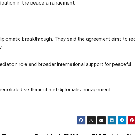
cipation in the peace arrangement.
diplomatic breakthrough. They said the agreement aims to r
y.
ediation role and broader international support for peaceful
negotiated settlement and diplomatic engagement.