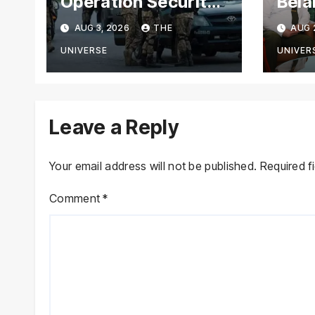
Operation Security
Bela
Forces Kill
Chie
AUG 3, 2026
THE
AUG 
Terrorists in
with
Intelligence-Based
Stre
UNIVERSE
UNIVER
Raid
Coop
Leave a Reply
Your email address will not be published.
Required f
Comment
*