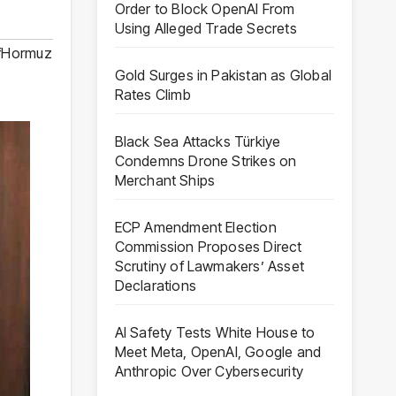
Order to Block OpenAI From
Using Alleged Trade Secrets
OfHormuz
Gold Surges in Pakistan as Global
Rates Climb
Black Sea Attacks Türkiye
Condemns Drone Strikes on
Merchant Ships
ECP Amendment Election
Commission Proposes Direct
Scrutiny of Lawmakers’ Asset
Declarations
AI Safety Tests White House to
Meet Meta, OpenAI, Google and
Anthropic Over Cybersecurity