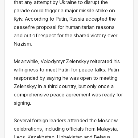
that any attempt by Ukraine to disrupt the
parade could trigger a major missile strike on
Kyiv. According to Putin, Russia accepted the
ceasefire proposal for humanitarian reasons
and out of respect for the shared victory over
Nazism.
Meanwhile,
Volodymyr Zelenskyy
reiterated his
willingness to meet Putin for peace talks. Putin
responded by saying he was open to meeting
Zelenskyy in a third country, but only once a
comprehensive peace agreement was ready for
signing.
Several foreign leaders attended the Moscow
celebrations, including officials from Malaysia,
Laos, Kazakhstan, Uzbekistan and Belarus.