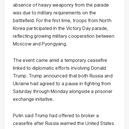
absence of heavy weaponry from the parade
was due to military requirements on the
battlefield. For the first time, troops from
North
Korea
participated in the Victory Day parade,
reflecting growing military cooperation between
Moscow and Pyongyang.
The event came amid a temporary ceasefire
linked to diplomatic efforts involving
Donald
Trump
. Trump announced that both Russia and
Ukraine had agreed to a pause in fighting from
Saturday through Monday alongside a prisoner
exchange initiative.
Putin said Trump had offered to broker a
ceasefire after Russia warned the United States