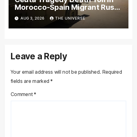
Morocco-Spain Migrant Rush
Climbs to 72
AUG 3, 2026
THE UNIVERSE
Leave a Reply
Your email address will not be published.
Required
fields are marked
*
Comment
*