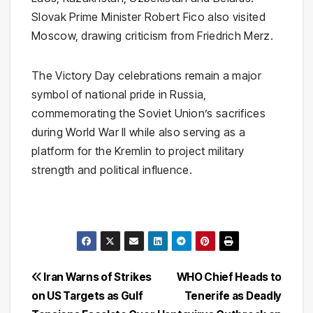
Slovak Prime Minister
Robert Fico
also visited
Moscow, drawing criticism from
Friedrich Merz
.
The Victory Day celebrations remain a major
symbol of national pride in Russia,
commemorating the Soviet Union’s sacrifices
during World War II while also serving as a
platform for the Kremlin to project military
strength and political influence.
Post
Iran Warns of Strikes
WHO Chief Heads to
on US Targets as Gulf
Tenerife as Deadly
navigation