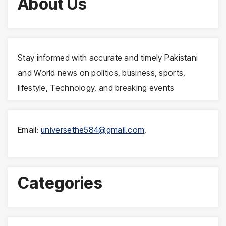
About Us
Stay informed with accurate and timely Pakistani
and World news on politics, business, sports,
lifestyle, Technology, and breaking events
Email:
universethe584@gmail.com
,
Categories