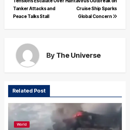
Tensions Escalate Over
Hantavirus Outbreak on
Tanker Attacks and
Cruise Ship Sparks
Peace Talks Stall
Global Concern
By
The Universe
Related Post
World