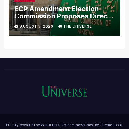
ECP Amendment Election
Commission Proposes Direct
Scrutiny of Lawmakers’
AUGUST 5, 2026
THE UNIVERSE
Asset Declarations
Proudly powered by WordPress
|
Theme: news-host by
Themeansar
.