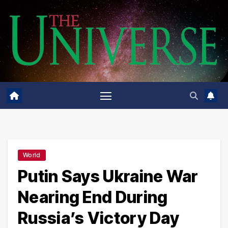
Skip
to
content
World
Putin Says Ukraine War
Nearing End During
Russia’s Victory Day