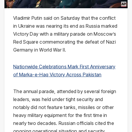
Vladimir Putin
said on Saturday that the conflict
in
Ukraine
was nearing its end as
Russia
marked
Victory Day with a military parade on Moscow’s
Red Square commemorating the defeat of Nazi
Germany in World War II.
Nationwide Celebrations Mark First Anniversary
of Marka-e-Haq Victory Across Pakistan
The annual parade, attended by several foreign
leaders, was held under tight security and
notably did not feature tanks, missiles or other
heavy military equipment for the first time in
nearly two decades. Russian officials cited the
ongoing operational situation and security