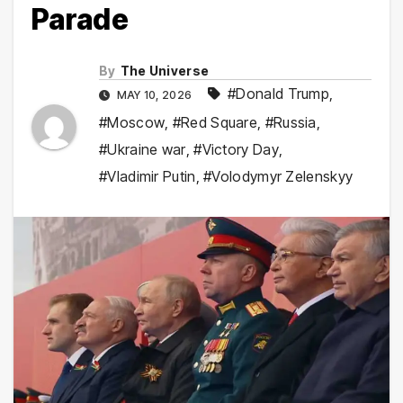
Parade
By
The Universe
#Donald Trump
,
MAY 10, 2026
#Moscow
,
#Red Square
,
#Russia
,
#Ukraine war
,
#Victory Day
,
#Vladimir Putin
,
#Volodymyr Zelenskyy