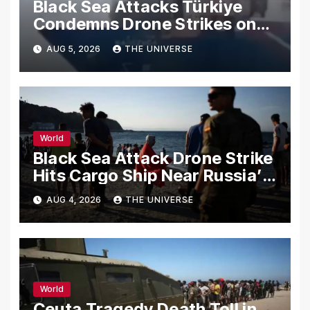
Black Sea Attacks Türkiye
Condemns Drone Strikes on
Merchant Ships
AUG 5, 2026
THE UNIVERSE
World
Black Sea Attack Drone Strike
Hits Cargo Ship Near Russia’s
Novorossiysk Port
AUG 4, 2026
THE UNIVERSE
World
Ceuta Tragedy Death Toll in