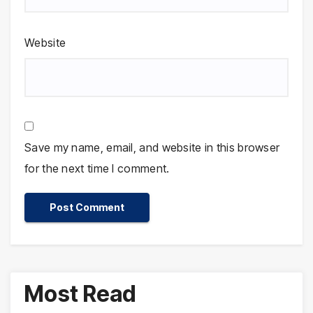
Website
Save my name, email, and website in this browser
for the next time I comment.
Most Read