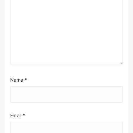
Name
*
Email
*