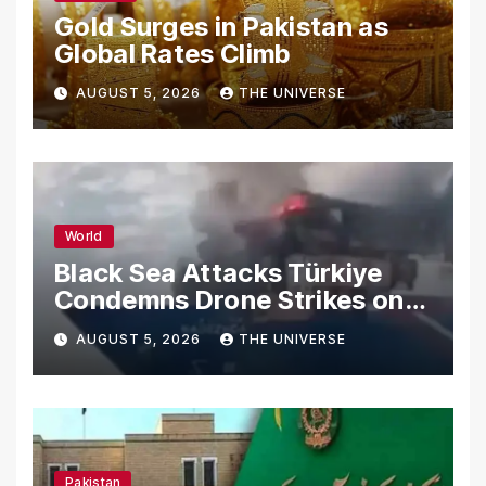
Gold Surges in Pakistan as
Global Rates Climb
AUGUST 5, 2026
THE UNIVERSE
World
Black Sea Attacks Türkiye
Condemns Drone Strikes on
Merchant Ships
AUGUST 5, 2026
THE UNIVERSE
Pakistan