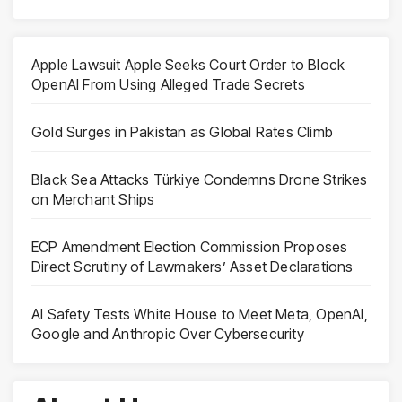
Apple Lawsuit Apple Seeks Court Order to Block
OpenAI From Using Alleged Trade Secrets
Gold Surges in Pakistan as Global Rates Climb
Black Sea Attacks Türkiye Condemns Drone Strikes
on Merchant Ships
ECP Amendment Election Commission Proposes
Direct Scrutiny of Lawmakers’ Asset Declarations
AI Safety Tests White House to Meet Meta, OpenAI,
Google and Anthropic Over Cybersecurity