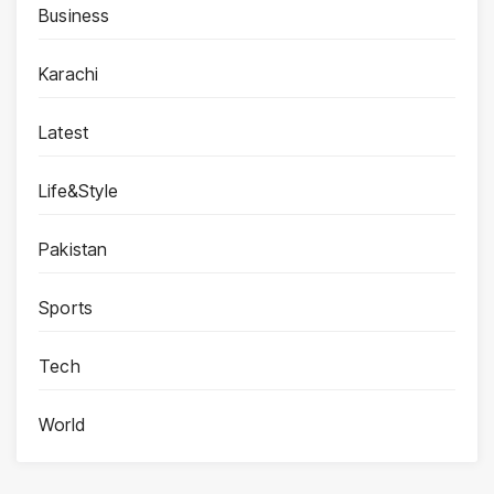
Business
Karachi
Latest
Life&Style
Pakistan
Sports
Tech
World