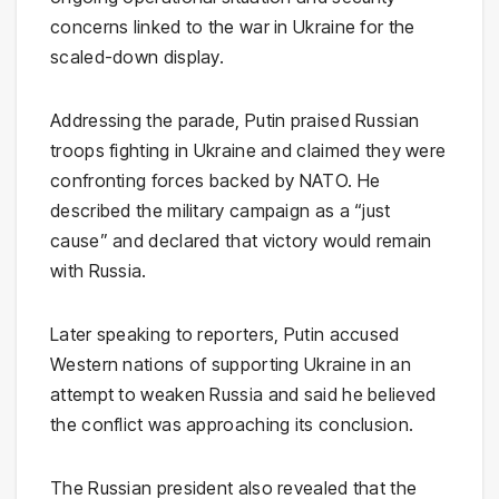
concerns linked to the war in Ukraine for the
scaled-down display.
Addressing the parade, Putin praised Russian
troops fighting in Ukraine and claimed they were
confronting forces backed by NATO. He
described the military campaign as a “just
cause” and declared that victory would remain
with Russia.
Later speaking to reporters, Putin accused
Western nations of supporting Ukraine in an
attempt to weaken Russia and said he believed
the conflict was approaching its conclusion.
The Russian president also revealed that the