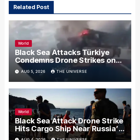
Related Post
World
Black Sea Attacks Türkiye
Condemns Drone Strikes on
Merchant Ships
AUG 5, 2026
THE UNIVERSE
World
Black Sea Attack Drone Strike
Hits Cargo Ship Near Russia’s
Novorossiysk Port
AUG 4, 2026
THE UNIVERSE