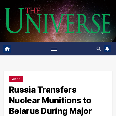
Skip
to
content
World
Russia Transfers
Nuclear Munitions to
Belarus During Major