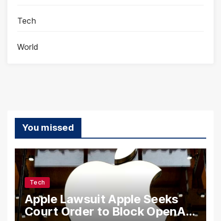
Tech
World
You missed
Tech
Apple Lawsuit Apple Seeks
Court Order to Block OpenAI