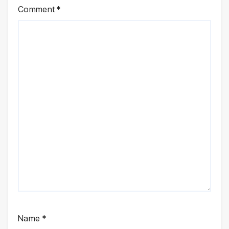
Comment
*
Name
*