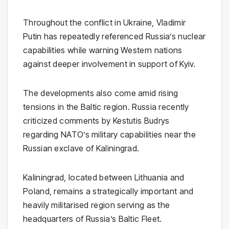
Throughout the conflict in Ukraine,
Vladimir
Putin
has repeatedly referenced Russia’s nuclear
capabilities while warning Western nations
against deeper involvement in support of Kyiv.
The developments also come amid rising
tensions in the Baltic region. Russia recently
criticized comments by
Kestutis Budrys
regarding NATO’s military capabilities near the
Russian exclave of Kaliningrad.
Kaliningrad
, located between Lithuania and
Poland, remains a strategically important and
heavily militarised region serving as the
headquarters of Russia’s Baltic Fleet.