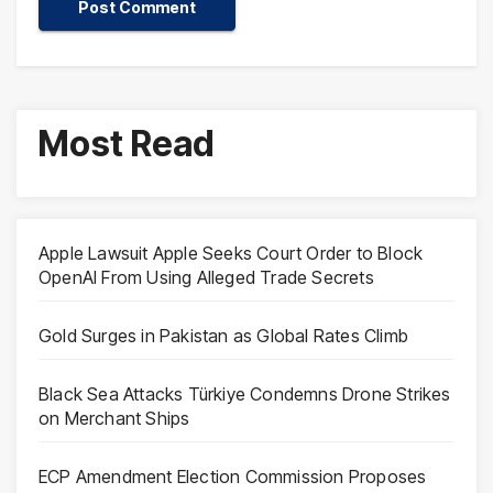
Most Read
Apple Lawsuit Apple Seeks Court Order to Block
OpenAI From Using Alleged Trade Secrets
Gold Surges in Pakistan as Global Rates Climb
Black Sea Attacks Türkiye Condemns Drone Strikes
on Merchant Ships
ECP Amendment Election Commission Proposes