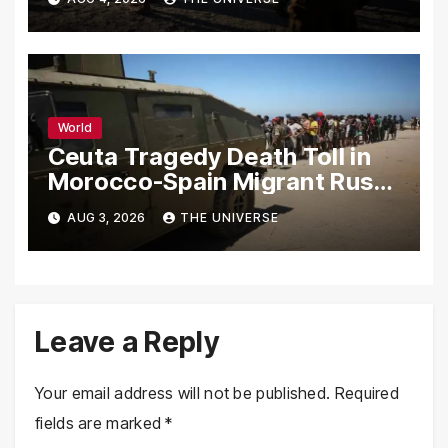
World
Ceuta Tragedy Death Toll in
Morocco-Spain Migrant Rush
Climbs to 72
AUG 3, 2026
THE UNIVERSE
Leave a Reply
Your email address will not be published.
Required
fields are marked
*