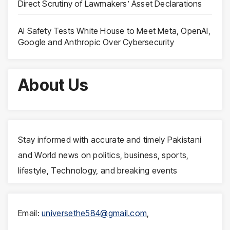
Direct Scrutiny of Lawmakers’ Asset Declarations
AI Safety Tests White House to Meet Meta, OpenAI,
Google and Anthropic Over Cybersecurity
About Us
Stay informed with accurate and timely Pakistani
and World news on politics, business, sports,
lifestyle, Technology, and breaking events
Email:
universethe584@gmail.com
,