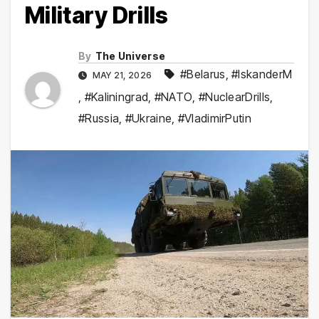
Military Drills
By
The Universe
#Belarus
,
#IskanderM
MAY 21, 2026
,
#Kaliningrad
,
#NATO
,
#NuclearDrills
,
#Russia
,
#Ukraine
,
#VladimirPutin