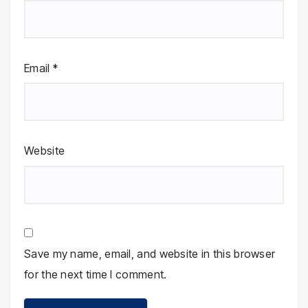
Email
*
Website
Save my name, email, and website in this browser
for the next time I comment.