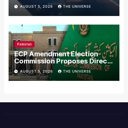
Merchant Ships
AUGUST 5, 2026
THE UNIVERSE
Pakistan
ECP Amendment Election
Commission Proposes Direct
Scrutiny of Lawmakers’
AUGUST 5, 2026
THE UNIVERSE
Asset Declarations