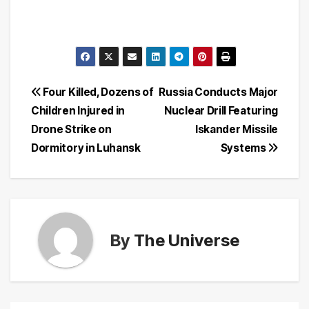
Post
Four Killed, Dozens of
Russia Conducts Major
Children Injured in
Nuclear Drill Featuring
navigation
Drone Strike on
Iskander Missile
Dormitory in Luhansk
Systems
By
The Universe