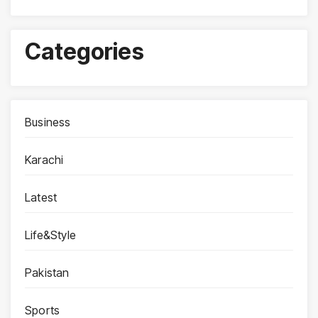
Categories
Business
Karachi
Latest
Life&Style
Pakistan
Sports