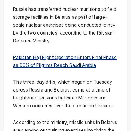
Russia has transferred nuclear munitions to field
storage facilities in Belarus as part of large-
scale nuclear exercises being conducted jointly
by the two countries, according to the Russian
Defence Ministry.
Pakistan Hajj Flight Operation Enters Final Phase
as 96% of Pilgrims Reach Saudi Arabia
The three-day drills, which began on Tuesday
across Russia and Belarus, come at a time of
heightened tensions between Moscow and
Western countries over the conflict in Ukraine.
According to the ministry, missile units in Belarus
are carrying out training exercises involving the