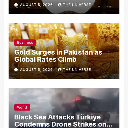
From Using Alleged Trade
AUGUST 5, 2026
THE UNIVERSE
Secrets
Business
Gold Surges in Pakistan as
Global Rates Climb
AUGUST 5, 2026
THE UNIVERSE
World
Black Sea Attacks Türkiye
Condemns Drone Strikes on