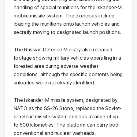
handling of special munitions for the
Iskander-M
mobile missile system. The exercises include
loading the munitions onto launch vehicles and
secretly moving to designated launch positions.
The Russian Defence Ministry also released
footage showing military vehicles operating in a
forested area during adverse weather
conditions, although the specific contents being
unloaded were not clearly identified.
The Iskander-M missile system, designated by
NATO as the SS-26 Stone, replaced the Soviet-
era Scud missile system and has a range of up
to 500 kilometres. The platform can carry both
conventional and nuclear warheads.