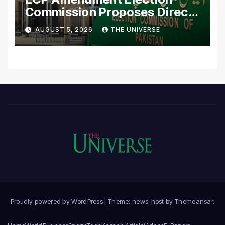
Commission Proposes Direct
Scrutiny of Lawmakers’
AUGUST 5, 2026
THE UNIVERSE
Asset Declarations
Proudly powered by WordPress
|
Theme: news-host by
Themeansar
.