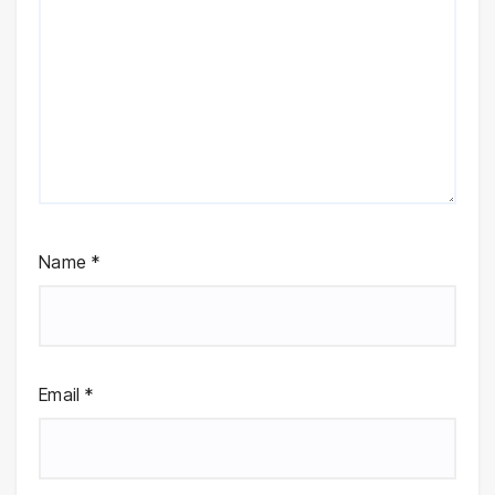
Name
*
Email
*