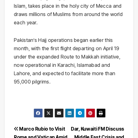
Islam, takes place in the holy city of
Mecca
and
draws millions of Muslims from around the world
each year.
Pakistan’s Hajj operations began earlier this
month, with the first flight departing on April 19
under the expanded
Route to Makkah initiative
,
now operational in Karachi, Islamabad and
Lahore, and expected to facilitate more than
95,000 pilgrims.
Post
Marco Rubio to Visit
Dar, Kuwaiti FM Discuss
Rome and Vatican Amid
Middle East Crisis and