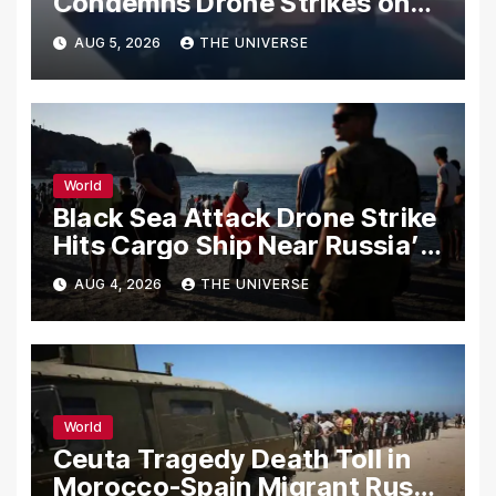
Condemns Drone Strikes on
Merchant Ships
AUG 5, 2026
THE UNIVERSE
World
Black Sea Attack Drone Strike
Hits Cargo Ship Near Russia’s
Novorossiysk Port
AUG 4, 2026
THE UNIVERSE
World
Ceuta Tragedy Death Toll in
Morocco-Spain Migrant Rush