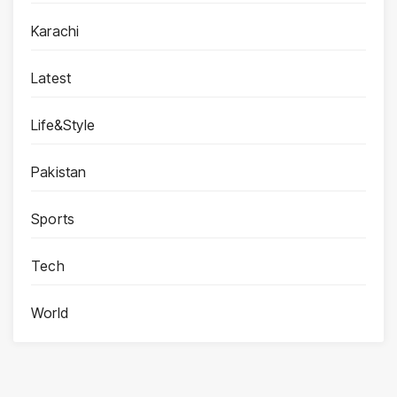
Karachi
Latest
Life&Style
Pakistan
Sports
Tech
World