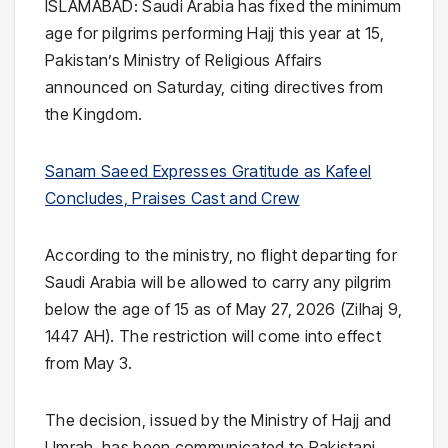
ISLAMABAD: Saudi Arabia has fixed the minimum
age for pilgrims performing Hajj this year at 15,
Pakistan’s Ministry of Religious Affairs
announced on Saturday, citing directives from
the Kingdom.
Sanam Saeed Expresses Gratitude as Kafeel
Concludes, Praises Cast and Crew
According to the ministry, no flight departing for
Saudi Arabia will be allowed to carry any pilgrim
below the age of 15 as of May 27, 2026 (Zilhaj 9,
1447 AH). The restriction will come into effect
from May 3.
The decision, issued by the
Ministry of Hajj and
Umrah
, has been communicated to Pakistani