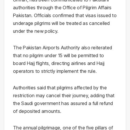
authorities through the
Office of Pilgrim Affairs
Pakistan
. Officials confirmed that visas issued to
underage pilgrims will be treated as cancelled
under the new policy.
The
Pakistan Airports Authority
also reiterated
that no pilgrim under 15 will be permitted to
board Hajj flights, directing airlines and Hajj
operators to strictly implement the rule.
Authorities said that pilgrims affected by the
restriction may cancel their journey, adding that
the Saudi government has assured a full refund
of deposited amounts.
The annual pilgrimage, one of the five pillars of