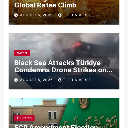
Global Rates Climb
AUGUST 5, 2026
THE UNIVERSE
World
Black Sea Attacks Türkiye
Condemns Drone Strikes on
Merchant Ships
AUGUST 5, 2026
THE UNIVERSE
Pakistan
ECP Amendment Election