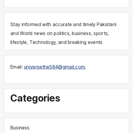
Stay informed with accurate and timely Pakistani
and World news on politics, business, sports,
lifestyle, Technology, and breaking events
Email:
universethe584@gmail.com
,
Categories
Business