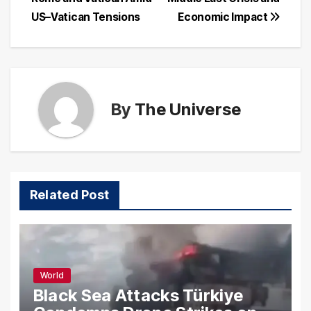
navigation
US–Vatican Tensions
Economic Impact
By
The Universe
Related Post
World
Black Sea Attacks Türkiye