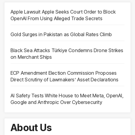
Apple Lawsuit Apple Seeks Court Order to Block
OpenAI From Using Alleged Trade Secrets
Gold Surges in Pakistan as Global Rates Climb
Black Sea Attacks Türkiye Condemns Drone Strikes
on Merchant Ships
ECP Amendment Election Commission Proposes
Direct Scrutiny of Lawmakers’ Asset Declarations
AI Safety Tests White House to Meet Meta, OpenAI,
Google and Anthropic Over Cybersecurity
About Us