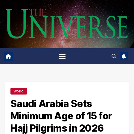
Skip
to
content
World
Saudi Arabia Sets
Minimum Age of 15 for
Hajj Pilgrims in 2026