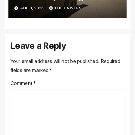
Climbs to 72
AUG 3, 2026
THE UNIVERSE
Leave a Reply
Your email address will not be published.
Required
fields are marked
*
Comment
*