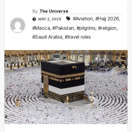
By
The Universe
#Aviation
,
#Hajj 2026
,
MAY 2, 2026
#Mecca
,
#Pakistan
,
#pilgrims
,
#religion
,
#Saudi Arabia
,
#travel rules