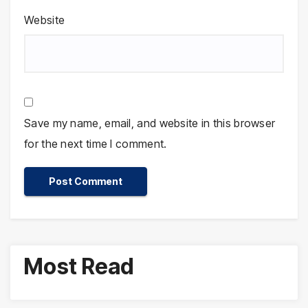
Website
Save my name, email, and website in this browser
for the next time I comment.
Most Read