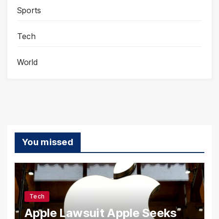
Sports
Tech
World
You missed
Tech
Apple Lawsuit Apple Seeks