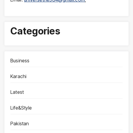
Categories
Business
Karachi
Latest
Life&Style
Pakistan