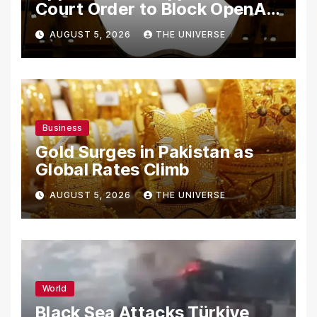
Court Order to Block OpenAI
From Using Alleged Trade
AUGUST 5, 2026
THE UNIVERSE
Secrets
Business
Gold Surges in Pakistan as
Global Rates Climb
AUGUST 5, 2026
THE UNIVERSE
World
Black Sea Attacks Türkiye