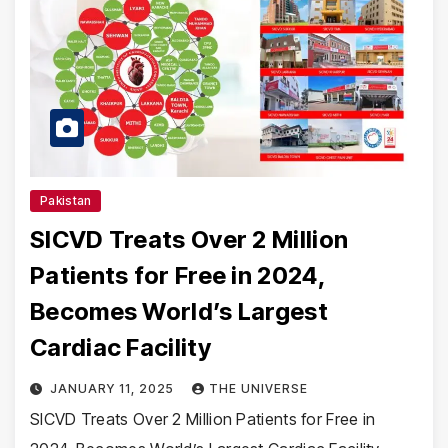
Pakistan
SICVD Treats Over 2 Million
Patients for Free in 2024,
Becomes World’s Largest
Cardiac Facility
JANUARY 11, 2025
THE UNIVERSE
SICVD Treats Over 2 Million Patients for Free in