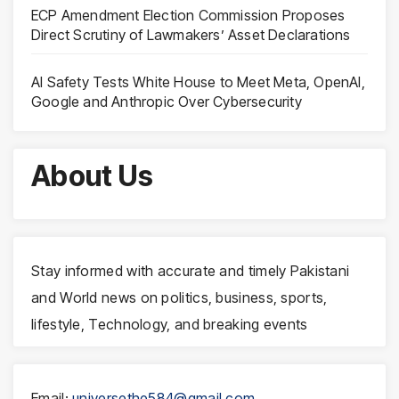
ECP Amendment Election Commission Proposes
Direct Scrutiny of Lawmakers’ Asset Declarations
AI Safety Tests White House to Meet Meta, OpenAI,
Google and Anthropic Over Cybersecurity
About Us
Stay informed with accurate and timely Pakistani
and World news on politics, business, sports,
lifestyle, Technology, and breaking events
Email:
universethe584@gmail.com
,