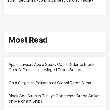
2024, Becomes World’s Largest Cardiac Facility
Most Read
Apple Lawsuit Apple Seeks Court Order to Block
OpenAI From Using Alleged Trade Secrets
Gold Surges in Pakistan as Global Rates Climb
Black Sea Attacks Türkiye Condemns Drone Strikes
on Merchant Ships