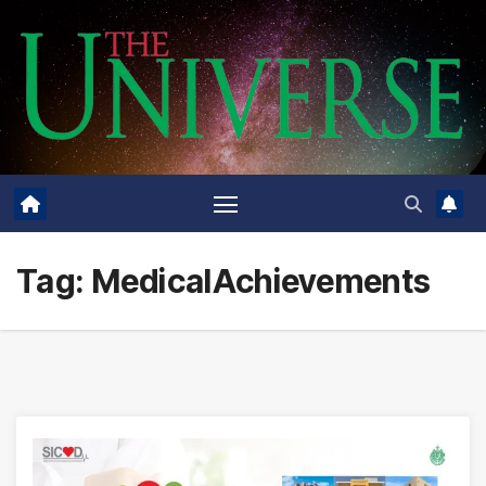
Skip
to
content
Tag:
MedicalAchievements