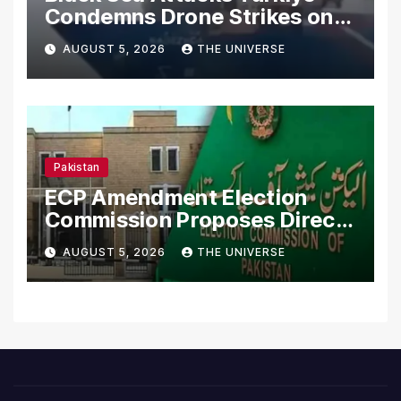
Condemns Drone Strikes on
Merchant Ships
AUGUST 5, 2026
THE UNIVERSE
Pakistan
ECP Amendment Election
Commission Proposes Direct
Scrutiny of Lawmakers’
AUGUST 5, 2026
THE UNIVERSE
Asset Declarations