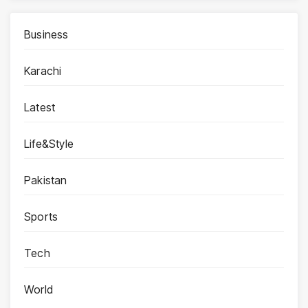
Business
Karachi
Latest
Life&Style
Pakistan
Sports
Tech
World