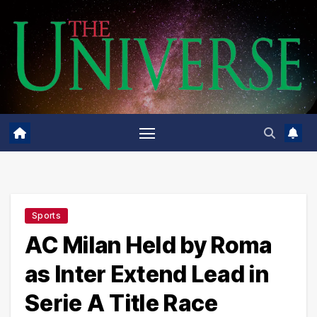
Skip
to
content
Sports
AC Milan Held by Roma
as Inter Extend Lead in
Serie A Title Race