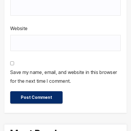
Website
Save my name, email, and website in this browser
for the next time I comment.