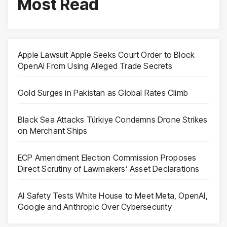
Most Read
Apple Lawsuit Apple Seeks Court Order to Block
OpenAI From Using Alleged Trade Secrets
Gold Surges in Pakistan as Global Rates Climb
Black Sea Attacks Türkiye Condemns Drone Strikes
on Merchant Ships
ECP Amendment Election Commission Proposes
Direct Scrutiny of Lawmakers’ Asset Declarations
AI Safety Tests White House to Meet Meta, OpenAI,
Google and Anthropic Over Cybersecurity