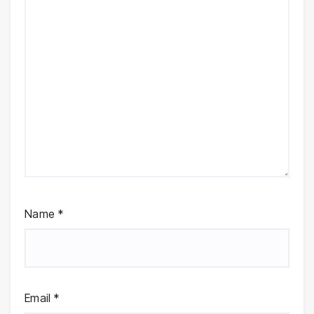
Name
*
Email
*