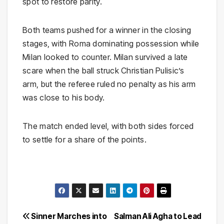
spot to restore parity.
Both teams pushed for a winner in the closing
stages, with Roma dominating possession while
Milan looked to counter. Milan survived a late
scare when the ball struck Christian Pulisic’s
arm, but the referee ruled no penalty as his arm
was close to his body.
The match ended level, with both sides forced
to settle for a share of the points.
Post
Sinner Marches into
Salman Ali Agha to Lead