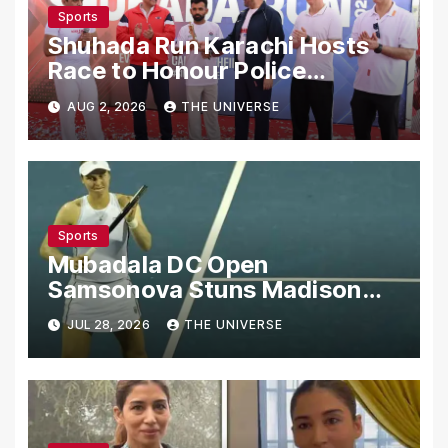
Sports
Shuhada Run Karachi Hosts
Race to Honour Police
Martyrs
AUG 2, 2026
THE UNIVERSE
Sports
Mubadala DC Open
Samsonova Stuns Madison
Keys to Reach Second Round
JUL 28, 2026
THE UNIVERSE