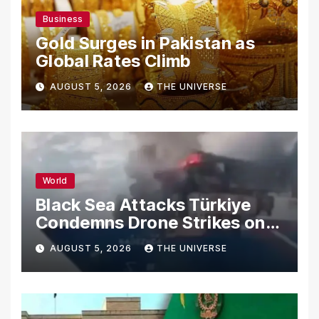
Business
Gold Surges in Pakistan as
Global Rates Climb
AUGUST 5, 2026
THE UNIVERSE
World
Black Sea Attacks Türkiye
Condemns Drone Strikes on
Merchant Ships
AUGUST 5, 2026
THE UNIVERSE