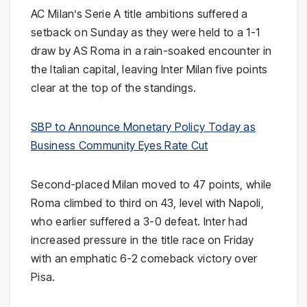
AC Milan’s Serie A title ambitions suffered a
setback on Sunday as they were held to a 1-1
draw by AS Roma in a rain-soaked encounter in
the Italian capital, leaving Inter Milan five points
clear at the top of the standings.
SBP to Announce Monetary Policy Today as
Business Community Eyes Rate Cut
Second-placed Milan moved to 47 points, while
Roma climbed to third on 43, level with Napoli,
who earlier suffered a 3-0 defeat. Inter had
increased pressure in the title race on Friday
with an emphatic 6-2 comeback victory over
Pisa.