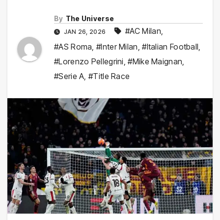
By
The Universe
#AC Milan
,
JAN 26, 2026
#AS Roma
,
#Inter Milan
,
#Italian Football
,
#Lorenzo Pellegrini
,
#Mike Maignan
,
#Serie A
,
#Title Race