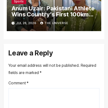
Sports
Anum Uzair: Pakistani Athlete
Wins Country’s First 100km
Galiyat Mountain Trail Ultra
JUL 26, 2026
THE UNIVERSE
Marathon
Leave a Reply
Your email address will not be published.
Required
fields are marked
*
Comment
*