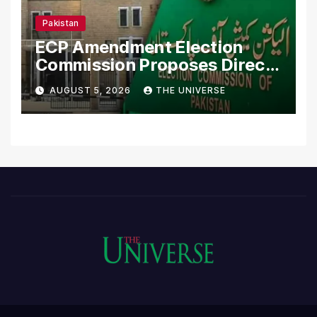
Pakistan
ECP Amendment Election
Commission Proposes Direct
Scrutiny of Lawmakers’
AUGUST 5, 2026
THE UNIVERSE
Asset Declarations