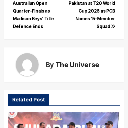
Australian Open
Pakistan at T20 World
navigation
Quarter-Finals as
Cup 2026 as PCB
Madison Keys’ Title
Names 15-Member
Defence Ends
Squad
By
The Universe
Related Post