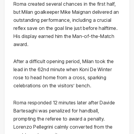
Roma created several chances in the first half,
but Milan goalkeeper Mike Maignan delivered an
outstanding performance, including a crucial
reflex save on the goal line just before halftime.
His display earned him the Man-of-the-Match
award.
After a difficult opening period, Milan took the
lead in the 62nd minute when Koni De Winter
rose to head home from a cross, sparking
celebrations on the visitors’ bench.
Roma responded 12 minutes later after Davide
Bartesaghi was penalized for handball,
prompting the referee to award a penalty.
Lorenzo Pellegrini calmly converted from the