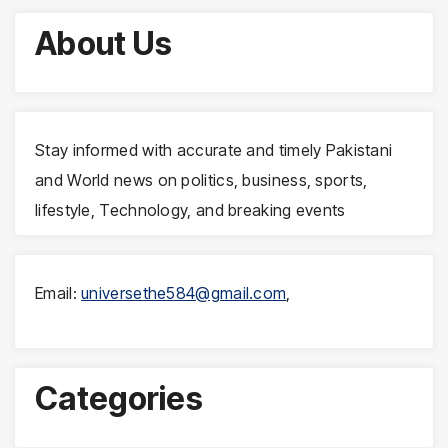
About Us
Stay informed with accurate and timely Pakistani
and World news on politics, business, sports,
lifestyle, Technology, and breaking events
Email:
universethe584@gmail.com
,
Categories