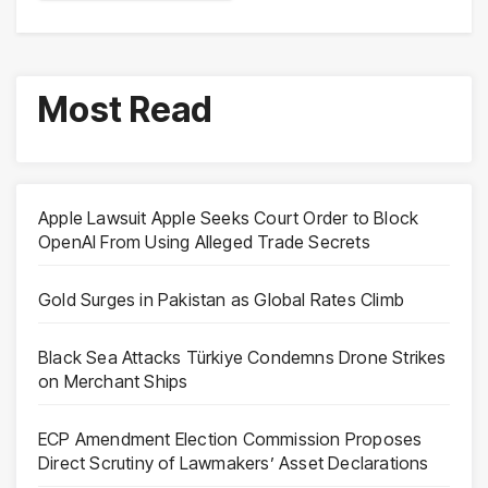
Most Read
Apple Lawsuit Apple Seeks Court Order to Block
OpenAI From Using Alleged Trade Secrets
Gold Surges in Pakistan as Global Rates Climb
Black Sea Attacks Türkiye Condemns Drone Strikes
on Merchant Ships
ECP Amendment Election Commission Proposes
Direct Scrutiny of Lawmakers’ Asset Declarations