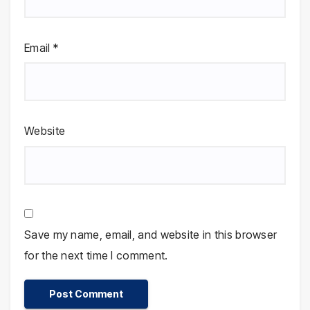
Email
*
Website
Save my name, email, and website in this browser
for the next time I comment.