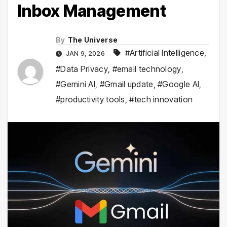
Inbox Management
By
The Universe
#Artificial Intelligence
,
JAN 9, 2026
#Data Privacy
,
#email technology
,
#Gemini AI
,
#Gmail update
,
#Google AI
,
#productivity tools
,
#tech innovation