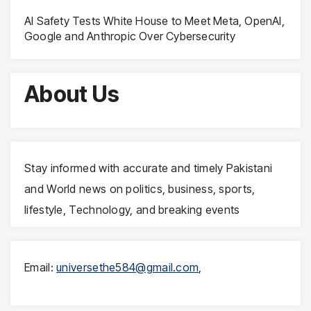
AI Safety Tests White House to Meet Meta, OpenAI,
Google and Anthropic Over Cybersecurity
About Us
Stay informed with accurate and timely Pakistani
and World news on politics, business, sports,
lifestyle, Technology, and breaking events
Email:
universethe584@gmail.com
,