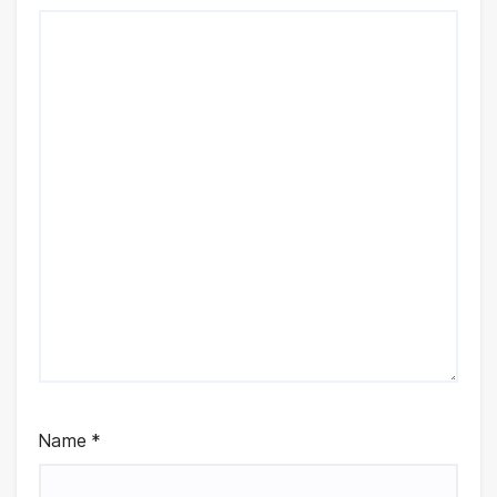
Name
*