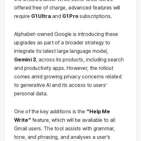
offered free of charge, advanced features will
require
G1 Ultra
and
G1 Pro
subscriptions.
Alphabet-owned Google is introducing these
upgrades as part of a broader strategy to
integrate its latest large language model,
Gemini 3
, across its products, including search
and productivity apps. However, the rollout
comes amid growing privacy concerns related
to generative AI and its access to users’
personal data.
One of the key additions is the
“Help Me
Write”
feature, which will be available to all
Gmail users. The tool assists with grammar,
tone, and phrasing, and analyses a user’s