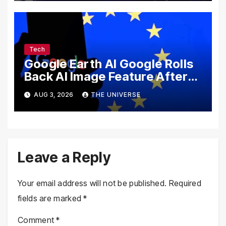
Tech
Google Earth AI Google Rolls
Back AI Image Feature After
Disinformation Concerns
AUG 3, 2026
THE UNIVERSE
Leave a Reply
Your email address will not be published.
Required
fields are marked
*
Comment
*