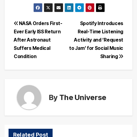
Post
NASA Orders First-
Spotify Introduces
Ever Early ISS Return
Real-Time Listening
navigation
After Astronaut
Activity and ‘Request
Suffers Medical
to Jam’ for Social Music
Condition
Sharing
By
The Universe
Related Post