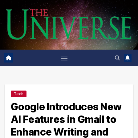
Skip
to
content
Tech
Google Introduces New
AI Features in Gmail to
Enhance Writing and