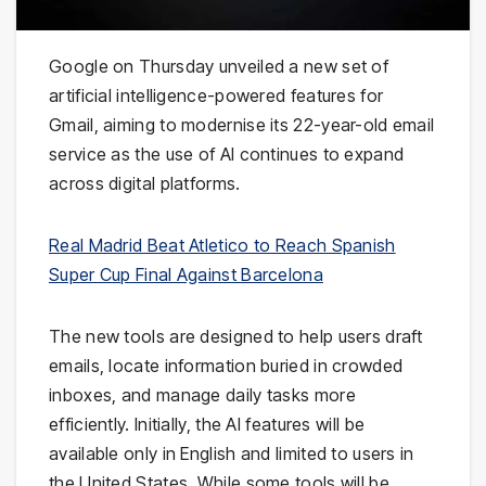
Google on Thursday unveiled a new set of
artificial intelligence-powered features for
Gmail, aiming to modernise its 22-year-old email
service as the use of AI continues to expand
across digital platforms.
Real Madrid Beat Atletico to Reach Spanish
Super Cup Final Against Barcelona
The new tools are designed to help users draft
emails, locate information buried in crowded
inboxes, and manage daily tasks more
efficiently. Initially, the AI features will be
available only in English and limited to users in
the United States. While some tools will be