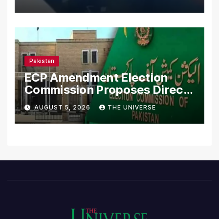
Pakistan
ECP Amendment Election
Commission Proposes Direct
Scrutiny of Lawmakers’
AUGUST 5, 2026
THE UNIVERSE
Asset Declarations