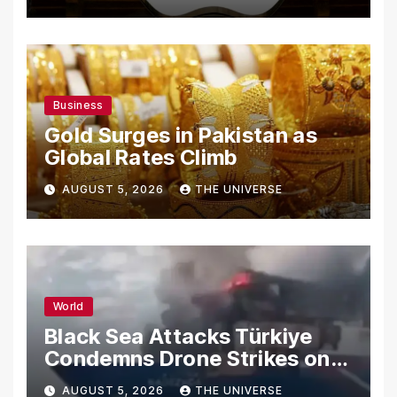
Secrets
Business
Gold Surges in Pakistan as
Global Rates Climb
AUGUST 5, 2026
THE UNIVERSE
World
Black Sea Attacks Türkiye
Condemns Drone Strikes on
Merchant Ships
AUGUST 5, 2026
THE UNIVERSE