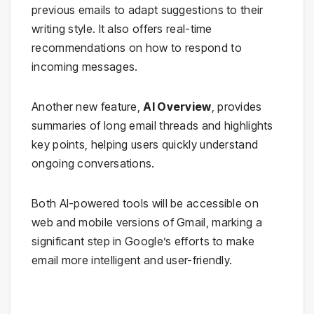
previous emails to adapt suggestions to their
writing style. It also offers real-time
recommendations on how to respond to
incoming messages.
Another new feature,
AI Overview
, provides
summaries of long email threads and highlights
key points, helping users quickly understand
ongoing conversations.
Both AI-powered tools will be accessible on
web and mobile versions of Gmail, marking a
significant step in Google’s efforts to make
email more intelligent and user-friendly.