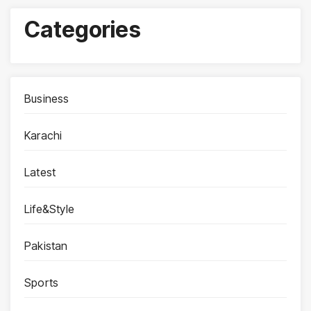
Categories
Business
Karachi
Latest
Life&Style
Pakistan
Sports