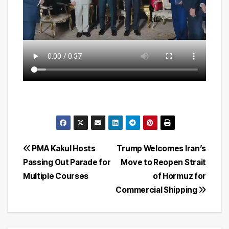
Post
PMA Kakul Hosts
Trump Welcomes Iran’s
Passing Out Parade for
Move to Reopen Strait
navigation
Multiple Courses
of Hormuz for
Commercial Shipping