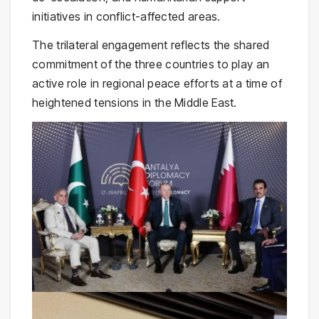
initiatives in conflict-affected areas.
The trilateral engagement reflects the shared
commitment of the three countries to play an
active role in regional peace efforts at a time of
heightened tensions in the Middle East.