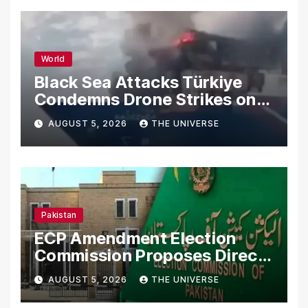
World
Black Sea Attacks Türkiye
Condemns Drone Strikes on
Merchant Ships
AUGUST 5, 2026
THE UNIVERSE
Pakistan
ECP Amendment Election
Commission Proposes Direct
Scrutiny of Lawmakers’
AUGUST 5, 2026
THE UNIVERSE
Asset Declarations