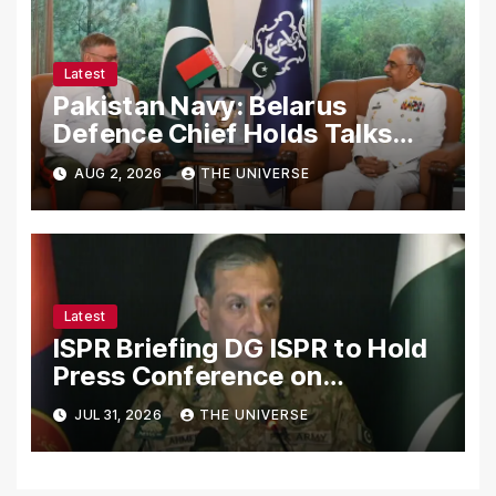
Latest
Pakistan Navy: Belarus
Defence Chief Holds Talks
with Naval Chief to
AUG 2, 2026
THE UNIVERSE
Strengthen Bilateral
Cooperation
Latest
ISPR Briefing DG ISPR to Hold
Press Conference on
Pakistan’s Security Situation
JUL 31, 2026
THE UNIVERSE
Today