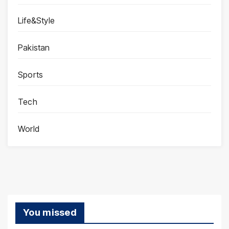
Life&Style
Pakistan
Sports
Tech
World
You missed