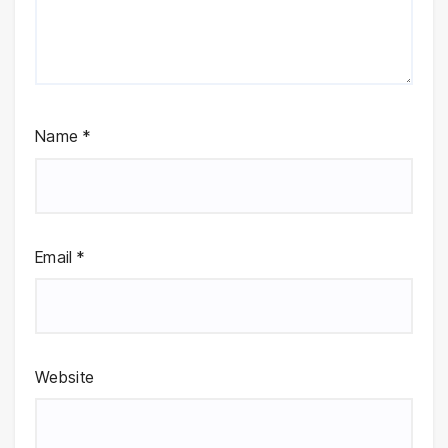
Name
*
Email
*
Website