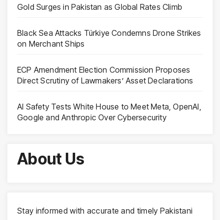
Gold Surges in Pakistan as Global Rates Climb
Black Sea Attacks Türkiye Condemns Drone Strikes
on Merchant Ships
ECP Amendment Election Commission Proposes
Direct Scrutiny of Lawmakers’ Asset Declarations
AI Safety Tests White House to Meet Meta, OpenAI,
Google and Anthropic Over Cybersecurity
About Us
Stay informed with accurate and timely Pakistani