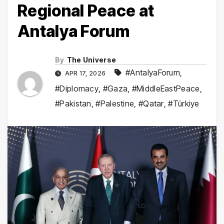
Regional Peace at
Antalya Forum
By
The Universe
#AntalyaForum
,
APR 17, 2026
#Diplomacy
,
#Gaza
,
#MiddleEastPeace
,
#Pakistan
,
#Palestine
,
#Qatar
,
#Türkiye