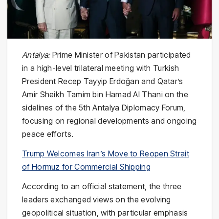
Antalya:
Prime Minister of Pakistan participated
in a high-level trilateral meeting with Turkish
President Recep Tayyip Erdoğan and Qatar’s
Amir Sheikh Tamim bin Hamad Al Thani on the
sidelines of the 5th Antalya Diplomacy Forum,
focusing on regional developments and ongoing
peace efforts.
Trump Welcomes Iran’s Move to Reopen Strait
of Hormuz for Commercial Shipping
According to an official statement, the three
leaders exchanged views on the evolving
geopolitical situation, with particular emphasis