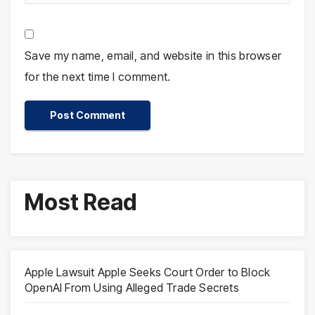
Save my name, email, and website in this browser
for the next time I comment.
Most Read
Apple Lawsuit Apple Seeks Court Order to Block
OpenAI From Using Alleged Trade Secrets