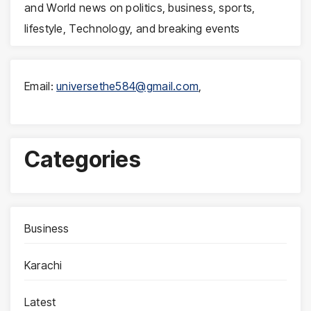
and World news on politics, business, sports,
lifestyle, Technology, and breaking events
Email:
universethe584@gmail.com
,
Categories
Business
Karachi
Latest