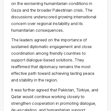
on the worsening humanitarian conditions in
Gaza and the broader Palestinian crisis. The
discussions underscored growing international
concern over regional instability and its
humanitarian consequences.
The leaders agreed on the importance of
sustained diplomatic engagement and close
coordination among friendly countries to
support dialogue-based solutions. They
reaffirmed that diplomacy remains the most
effective path toward achieving lasting peace
and stability in the region.
It was further agreed that Pakistan, Türkiye, and
Qatar would continue working closely to
strengthen cooperation in promoting dialogue,
de-escalation, and humanitarian support