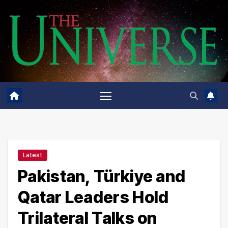
Skip
to
content
Latest
Pakistan, Türkiye and
Qatar Leaders Hold
Trilateral Talks on