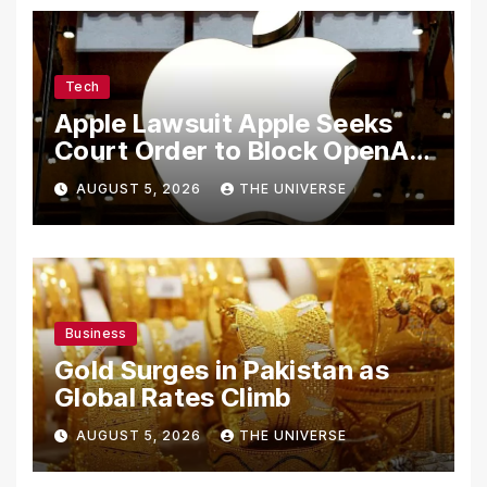
Tech
Apple Lawsuit Apple Seeks
Court Order to Block OpenAI
From Using Alleged Trade
AUGUST 5, 2026
THE UNIVERSE
Secrets
Business
Gold Surges in Pakistan as
Global Rates Climb
AUGUST 5, 2026
THE UNIVERSE