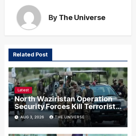
By
The Universe
Related Post
Latest
North Waziristan Operation
Security Forces Kill Terrorists
in Intelligence-Based Raid
AUG 3, 2026
THE UNIVERSE