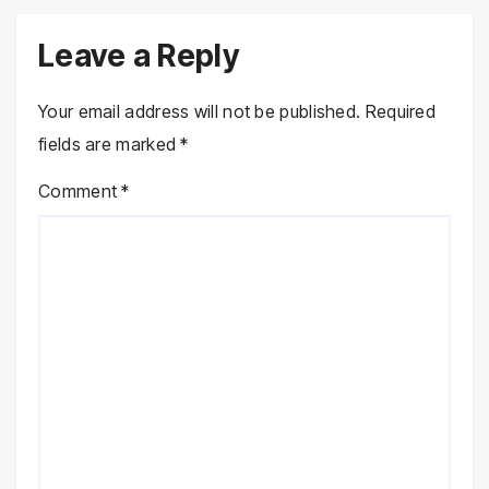
Leave a Reply
Your email address will not be published.
Required
fields are marked
*
Comment
*