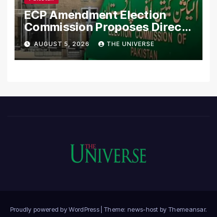
ECP Amendment Election
Commission Proposes Direct
Scrutiny of Lawmakers’
AUGUST 5, 2026
THE UNIVERSE
Asset Declarations
Proudly powered by WordPress
|
Theme: news-host by
Themeansar
.