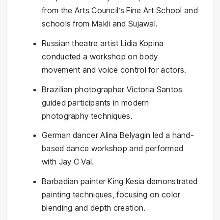
from the Arts Council’s Fine Art School and
schools from Makli and Sujawal.
Russian theatre artist Lidia Kopina
conducted a workshop on body
movement and voice control for actors.
Brazilian photographer Victoria Santos
guided participants in modern
photography techniques.
German dancer Alina Belyagin led a hand-
based dance workshop and performed
with Jay C Val.
Barbadian painter King Kesia demonstrated
painting techniques, focusing on color
blending and depth creation.