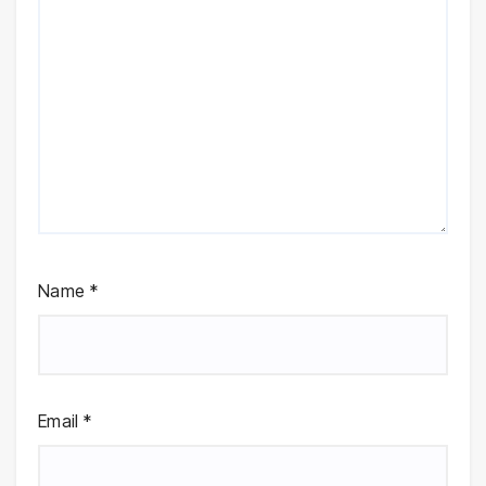
Name
*
Email
*