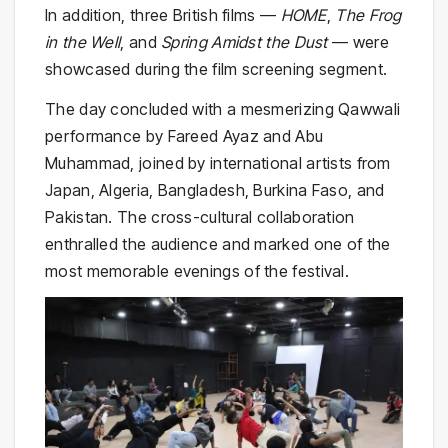
In addition, three British films —
HOME
,
The Frog
in the Well
, and
Spring Amidst the Dust
— were
showcased during the film screening segment.
The day concluded with a mesmerizing Qawwali
performance by Fareed Ayaz and Abu
Muhammad, joined by international artists from
Japan, Algeria, Bangladesh, Burkina Faso, and
Pakistan. The cross-cultural collaboration
enthralled the audience and marked one of the
most memorable evenings of the festival.