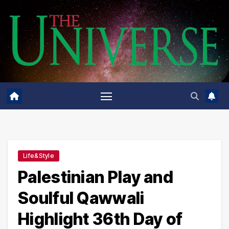
Skip
to
content
Life&Style
Palestinian Play and
Soulful Qawwali
Highlight 36th Day of