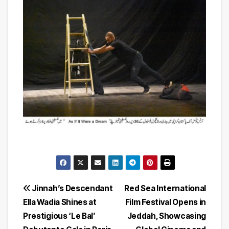
Post
Jinnah’s Descendant
Red Sea International
Ella Wadia Shines at
Film Festival Opens in
navigation
Prestigious ‘Le Bal’
Jeddah, Showcasing