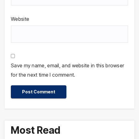
Website
Save my name, email, and website in this browser
for the next time I comment.
Most Read