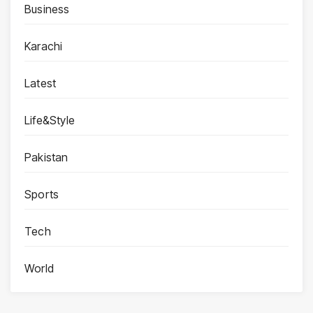
Business
Karachi
Latest
Life&Style
Pakistan
Sports
Tech
World