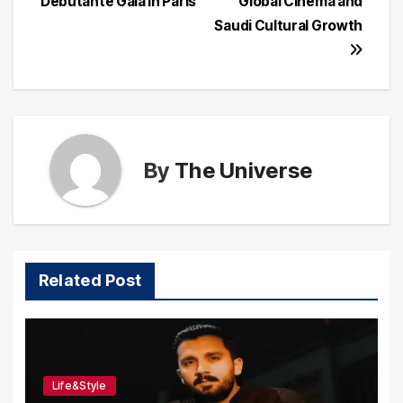
Debutante Gala in Paris
Global Cinema and
Saudi Cultural Growth
By
The Universe
Related Post
Life&Style