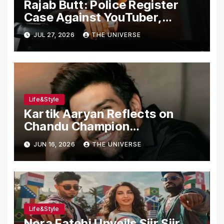
Rajab Butt: Police Register
Case Against YouTuber,
Associates Over Alleged
JUL 27, 2026
THE UNIVERSE
Assault, Firing at Lahore Cafe
Life&Style
Kartik Aaryan Reflects on
Chandu Champion
Transformation Journey
JUN 16, 2026
THE UNIVERSE
Life&Style
Nora Fatehi Unveils Siir Siir