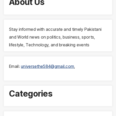
About Us
Stay informed with accurate and timely Pakistani
and World news on politics, business, sports,
lifestyle, Technology, and breaking events
Email:
universethe584@gmail.com
,
Categories