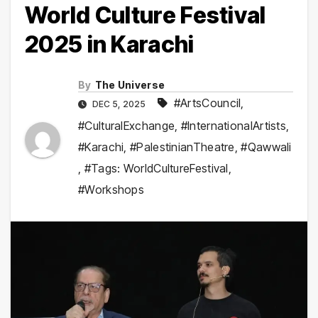
World Culture Festival
2025 in Karachi
By
The Universe
#ArtsCouncil
,
DEC 5, 2025
#CulturalExchange
,
#InternationalArtists
,
#Karachi
,
#PalestinianTheatre
,
#Qawwali
,
#Tags: WorldCultureFestival
,
#Workshops