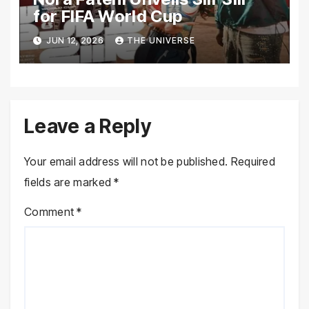
for FIFA World Cup
JUN 12, 2026
THE UNIVERSE
Leave a Reply
Your email address will not be published.
Required
fields are marked
*
Comment
*