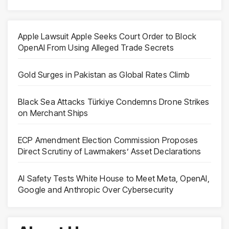
Apple Lawsuit Apple Seeks Court Order to Block
OpenAI From Using Alleged Trade Secrets
Gold Surges in Pakistan as Global Rates Climb
Black Sea Attacks Türkiye Condemns Drone Strikes
on Merchant Ships
ECP Amendment Election Commission Proposes
Direct Scrutiny of Lawmakers’ Asset Declarations
AI Safety Tests White House to Meet Meta, OpenAI,
Google and Anthropic Over Cybersecurity