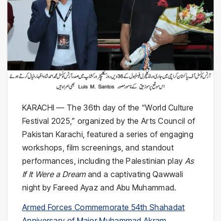
KARACHI — The 36th day of the “World Culture
Festival 2025,” organized by the Arts Council of
Pakistan Karachi, featured a series of engaging
workshops, film screenings, and standout
performances, including the Palestinian play
As
If It Were a Dream
and a captivating Qawwali
night by Fareed Ayaz and Abu Muhammad.
Armed Forces Commemorate 54th Shahadat
Anniversary of Major Muhammad Akram