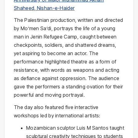
Shaheed, Nishan-e-Haider
The Palestinian production, written and directed
by Mo’men Sa’di, portrays the life of a young
man in Jenin Refugee Camp, caught between
checkpoints, soldiers, and shattered dreams,
yet aspiring to become an actor. The
performance highlighted theatre as a form of
resistance, with words as weapons and acting
as defiance against oppression. The audience
gave the performers a standing ovation for their
powerful and moving portrayal.
The day also featured five interactive
workshops led by international artists:
Mozambican sculptor Luis M Santos taught
sculptural creativity techniques to students