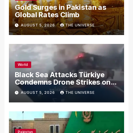
Gold Surges in Pakistan as
Global Rates Climb
AUGUST 5, 2026
THE UNIVERSE
World
Black Sea Attacks Türkiye
Condemns Drone Strikes on
Merchant Ships
AUGUST 5, 2026
THE UNIVERSE
Pakistan