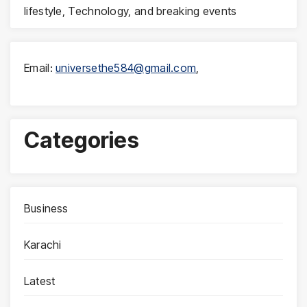
lifestyle, Technology, and breaking events
Email:
universethe584@gmail.com
,
Categories
Business
Karachi
Latest