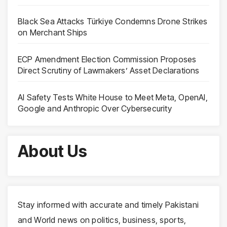
Black Sea Attacks Türkiye Condemns Drone Strikes
on Merchant Ships
ECP Amendment Election Commission Proposes
Direct Scrutiny of Lawmakers’ Asset Declarations
AI Safety Tests White House to Meet Meta, OpenAI,
Google and Anthropic Over Cybersecurity
About Us
Stay informed with accurate and timely Pakistani
and World news on politics, business, sports,