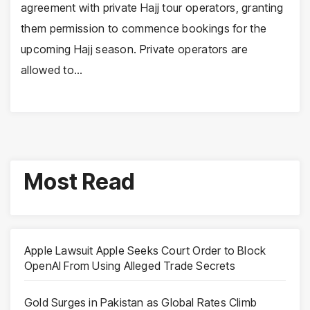
agreement with private Hajj tour operators, granting
them permission to commence bookings for the
upcoming Hajj season. Private operators are
allowed to…
Most Read
Apple Lawsuit Apple Seeks Court Order to Block
OpenAI From Using Alleged Trade Secrets
Gold Surges in Pakistan as Global Rates Climb