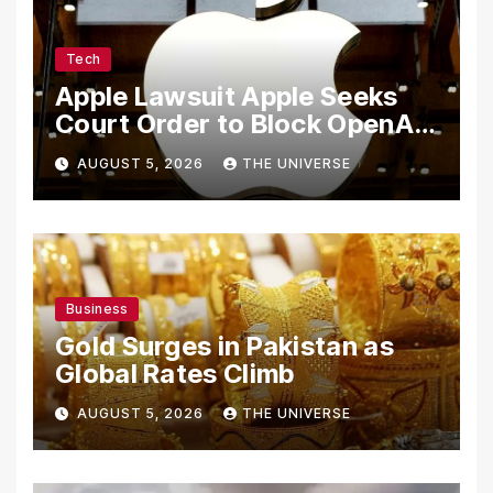
Tech
Apple Lawsuit Apple Seeks
Court Order to Block OpenAI
From Using Alleged Trade
AUGUST 5, 2026
THE UNIVERSE
Secrets
Business
Gold Surges in Pakistan as
Global Rates Climb
AUGUST 5, 2026
THE UNIVERSE