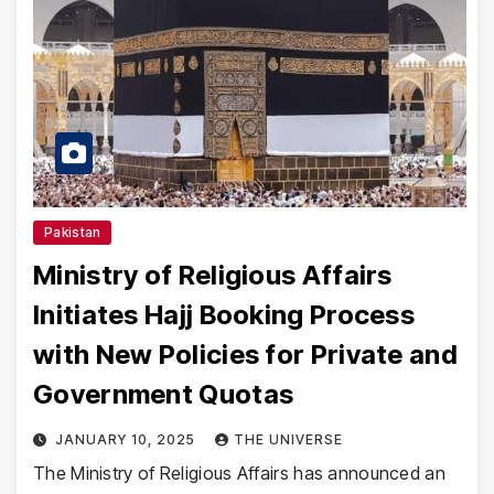
Pakistan
Ministry of Religious Affairs
Initiates Hajj Booking Process
with New Policies for Private and
Government Quotas
JANUARY 10, 2025
THE UNIVERSE
The Ministry of Religious Affairs has announced an