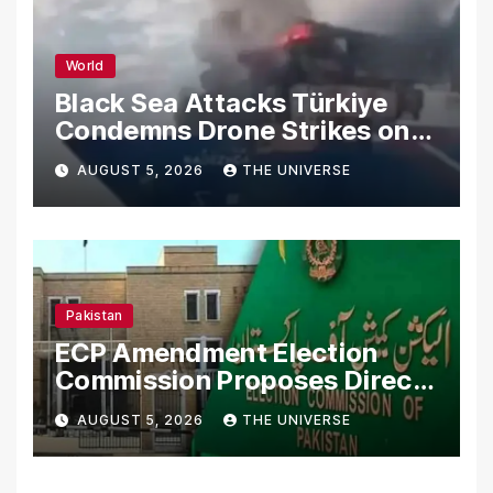
World
Black Sea Attacks Türkiye
Condemns Drone Strikes on
Merchant Ships
AUGUST 5, 2026
THE UNIVERSE
Pakistan
ECP Amendment Election
Commission Proposes Direct
Scrutiny of Lawmakers’
AUGUST 5, 2026
THE UNIVERSE
Asset Declarations