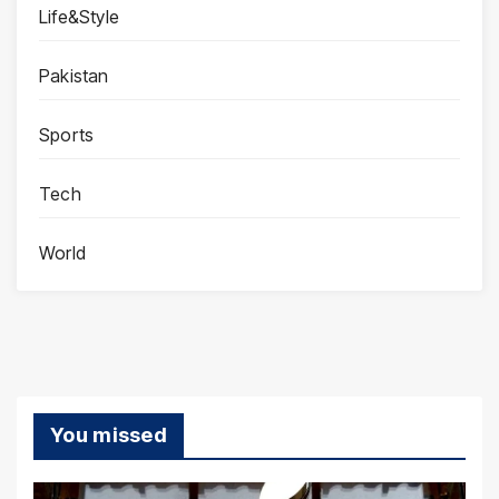
Life&Style
Pakistan
Sports
Tech
World
You missed