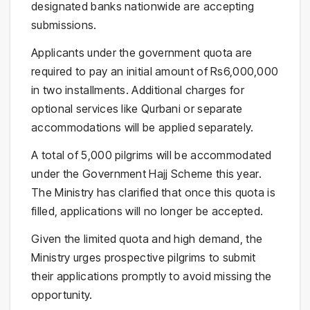
designated banks nationwide are accepting
submissions.
Applicants under the government quota are
required to pay an initial amount of Rs6,000,000
in two installments. Additional charges for
optional services like Qurbani or separate
accommodations will be applied separately.
A total of 5,000 pilgrims will be accommodated
under the Government Hajj Scheme this year.
The Ministry has clarified that once this quota is
filled, applications will no longer be accepted.
Given the limited quota and high demand, the
Ministry urges prospective pilgrims to submit
their applications promptly to avoid missing the
opportunity.