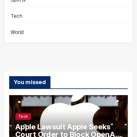
Tech
World
You missed
Tech
Apple Lawsuit Apple Seeks
Court Order to Block OpenAI