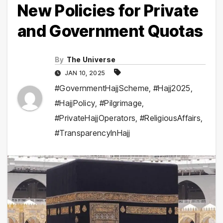
New Policies for Private
and Government Quotas
By
The Universe
JAN 10, 2025
#GovernmentHajjScheme
,
#Hajj2025
,
#HajjPolicy
,
#Pilgrimage
,
#PrivateHajjOperators
,
#ReligiousAffairs
,
#TransparencyInHajj