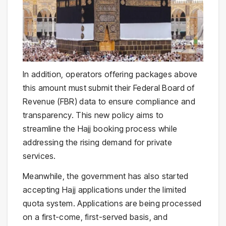
In addition, operators offering packages above
this amount must submit their Federal Board of
Revenue (FBR) data to ensure compliance and
transparency. This new policy aims to
streamline the Hajj booking process while
addressing the rising demand for private
services.
Meanwhile, the government has also started
accepting Hajj applications under the limited
quota system. Applications are being processed
on a first-come, first-served basis, and