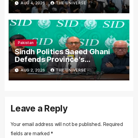
AUG 4, 2026
THE UNIVERSE
Nationwide
Pakistan
Sindh Politics Saeed Ghani
Defends Province’s
Performance, Rejects New
AUG 2, 2026
THE UNIVERSE
Province Demands
Leave a Reply
Your email address will not be published.
Required
fields are marked
*