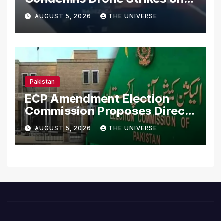
Merchant Ships
AUGUST 5, 2026
THE UNIVERSE
Pakistan
ECP Amendment Election
Commission Proposes Direct
Scrutiny of Lawmakers’
AUGUST 5, 2026
THE UNIVERSE
Asset Declarations