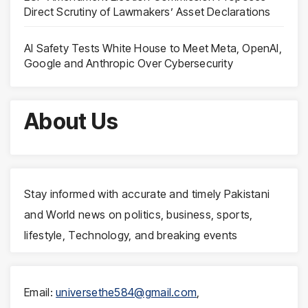
Direct Scrutiny of Lawmakers’ Asset Declarations
AI Safety Tests White House to Meet Meta, OpenAI,
Google and Anthropic Over Cybersecurity
About Us
Stay informed with accurate and timely Pakistani
and World news on politics, business, sports,
lifestyle, Technology, and breaking events
Email:
universethe584@gmail.com
,