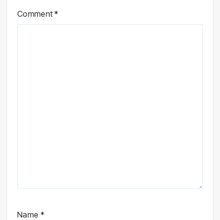
Comment
*
Name
*