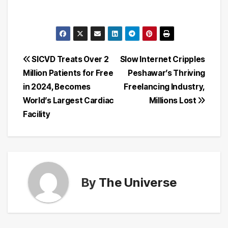
Post
SICVD Treats Over 2
Slow Internet Cripples
Million Patients for Free
Peshawar’s Thriving
navigation
in 2024, Becomes
Freelancing Industry,
World’s Largest Cardiac
Millions Lost
Facility
By
The Universe