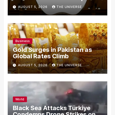
From Using Alleged Trade
AUGUST 5, 2026
THE UNIVERSE
Secrets
Business
Gold Surges in Pakistan as
Global Rates Climb
AUGUST 5, 2026
THE UNIVERSE
World
Black Sea Attacks Türkiye
Condemns Drone Strikes on