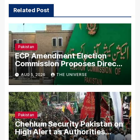
Related Post
Pakistan
ECP Amendment Election
Commission Proposes Direct
Scrutiny of Lawmakers’ Asset
AUG 5, 2026
THE UNIVERSE
Declarations
Pakistan
Chehlum Security Pakistan on
High Alert as Authorities
Secure Processions