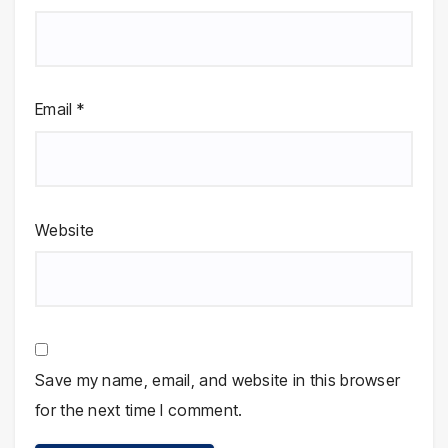
Email
*
Website
Save my name, email, and website in this browser
for the next time I comment.