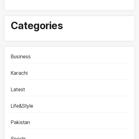
Categories
Business
Karachi
Latest
Life&Style
Pakistan
Sports