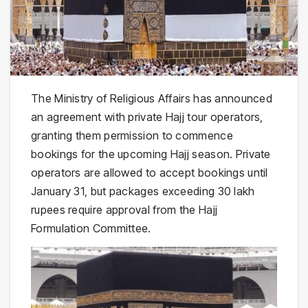
The Ministry of Religious Affairs has announced
an agreement with private Hajj tour operators,
granting them permission to commence
bookings for the upcoming Hajj season. Private
operators are allowed to accept bookings until
January 31, but packages exceeding 30 lakh
rupees require approval from the Hajj
Formulation Committee.