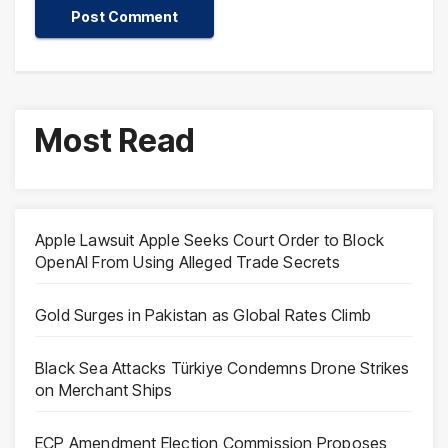
Most Read
Apple Lawsuit Apple Seeks Court Order to Block
OpenAI From Using Alleged Trade Secrets
Gold Surges in Pakistan as Global Rates Climb
Black Sea Attacks Türkiye Condemns Drone Strikes
on Merchant Ships
ECP Amendment Election Commission Proposes