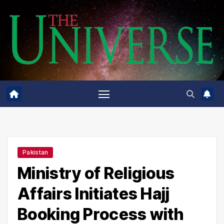
Skip
to
content
Pakistan
Ministry of Religious
Affairs Initiates Hajj
Booking Process with