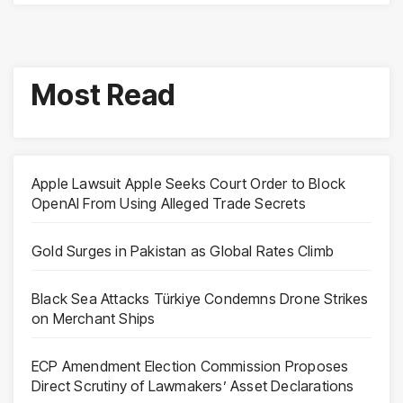
Most Read
Apple Lawsuit Apple Seeks Court Order to Block
OpenAI From Using Alleged Trade Secrets
Gold Surges in Pakistan as Global Rates Climb
Black Sea Attacks Türkiye Condemns Drone Strikes
on Merchant Ships
ECP Amendment Election Commission Proposes
Direct Scrutiny of Lawmakers’ Asset Declarations