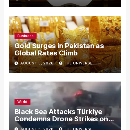
Secrets
Business
Gold Surges in Pakistan as
Global Rates Climb
AUGUST 5, 2026
THE UNIVERSE
World
Black Sea Attacks Türkiye
Condemns Drone Strikes on
Merchant Ships
AUGUST 5, 2026
THE UNIVERSE