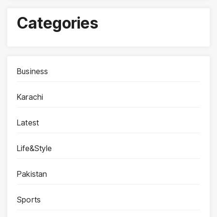
Categories
Business
Karachi
Latest
Life&Style
Pakistan
Sports