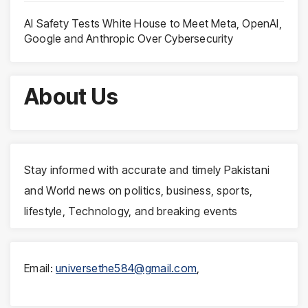
AI Safety Tests White House to Meet Meta, OpenAI,
Google and Anthropic Over Cybersecurity
About Us
Stay informed with accurate and timely Pakistani
and World news on politics, business, sports,
lifestyle, Technology, and breaking events
Email:
universethe584@gmail.com
,