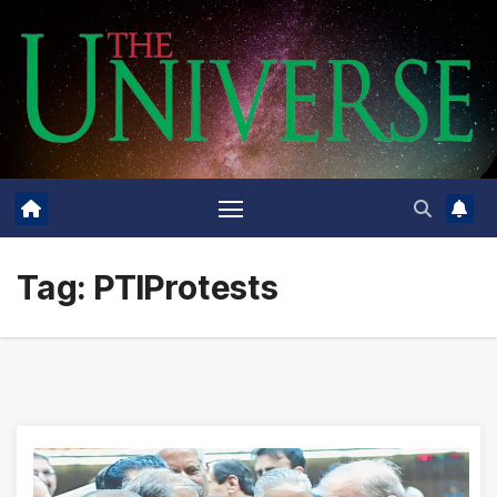
Skip
to
content
Tag:
PTIProtests