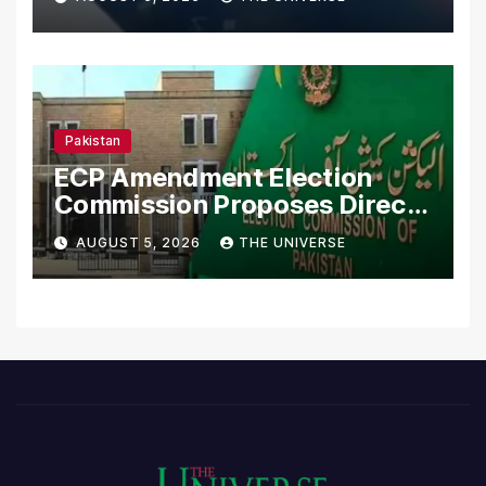
Pakistan
ECP Amendment Election
Commission Proposes Direct
Scrutiny of Lawmakers’
AUGUST 5, 2026
THE UNIVERSE
Asset Declarations