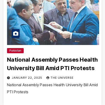
Pakistan
National Assembly Passes Health
University Bill Amid PTI Protests
JANUARY 22, 2025
THE UNIVERSE
National Assembly Passes Health University Bill Amid
PTI Protests