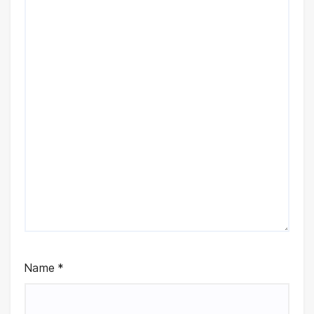
Name
*