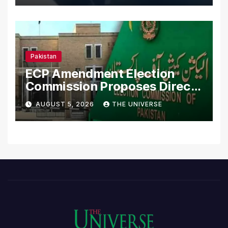
Pakistan
ECP Amendment Election
Commission Proposes Direct
Scrutiny of Lawmakers’
AUGUST 5, 2026
THE UNIVERSE
Asset Declarations