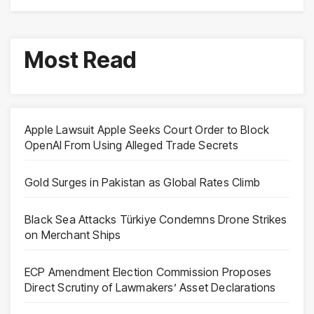
Most Read
Apple Lawsuit Apple Seeks Court Order to Block
OpenAI From Using Alleged Trade Secrets
Gold Surges in Pakistan as Global Rates Climb
Black Sea Attacks Türkiye Condemns Drone Strikes
on Merchant Ships
ECP Amendment Election Commission Proposes
Direct Scrutiny of Lawmakers’ Asset Declarations