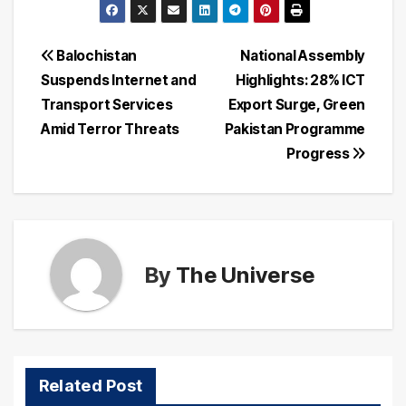
Post
Balochistan
National Assembly
Suspends Internet and
Highlights: 28% ICT
navigation
Transport Services
Export Surge, Green
Amid Terror Threats
Pakistan Programme
Progress
By
The Universe
Related Post