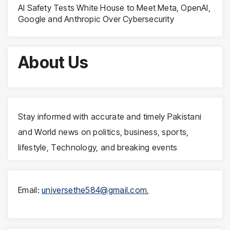
AI Safety Tests White House to Meet Meta, OpenAI,
Google and Anthropic Over Cybersecurity
About Us
Stay informed with accurate and timely Pakistani
and World news on politics, business, sports,
lifestyle, Technology, and breaking events
Email:
universethe584@gmail.com
,