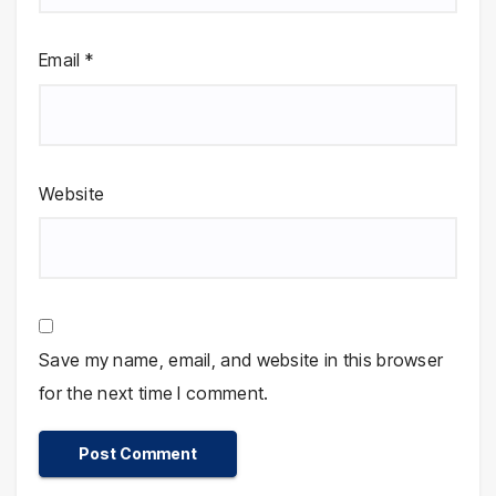
Email
*
Website
Save my name, email, and website in this browser
for the next time I comment.