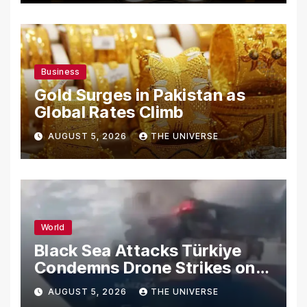
Business
Gold Surges in Pakistan as
Global Rates Climb
AUGUST 5, 2026
THE UNIVERSE
World
Black Sea Attacks Türkiye
Condemns Drone Strikes on
Merchant Ships
AUGUST 5, 2026
THE UNIVERSE