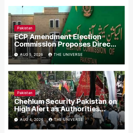
Pakistan
ECP Amendment Election
Commission Proposes Direct
Scrutiny of Lawmakers’ Asset
AUG 5, 2026
THE UNIVERSE
Declarations
Pakistan
Chehlum Security Pakistan on
High Alert as Authorities
Secure Processions
AUG 4, 2026
THE UNIVERSE
Nationwide