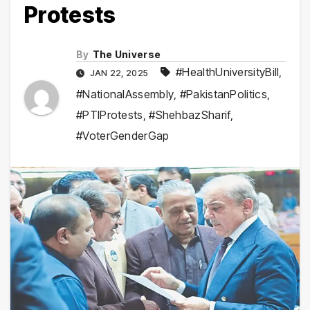
Protests
By
The Universe
#HealthUniversityBill
,
JAN 22, 2025
#NationalAssembly
,
#PakistanPolitics
,
#PTIProtests
,
#ShehbazSharif
,
#VoterGenderGap