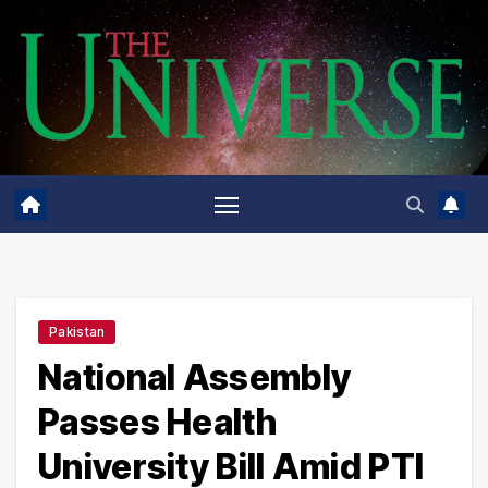
Skip
to
content
Pakistan
National Assembly
Passes Health
University Bill Amid PTI