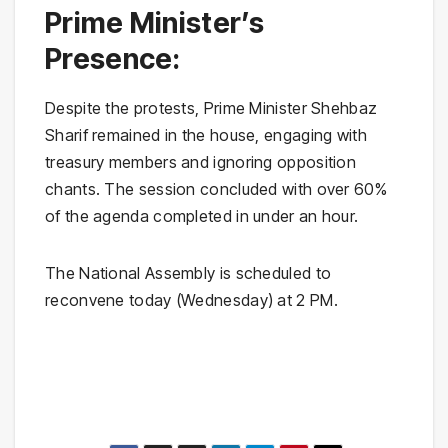
Prime Minister’s
Presence:
Despite the protests, Prime Minister Shehbaz
Sharif remained in the house, engaging with
treasury members and ignoring opposition
chants. The session concluded with over 60%
of the agenda completed in under an hour.
The National Assembly is scheduled to
reconvene today (Wednesday) at 2 PM.