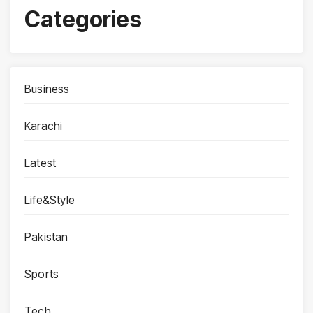
Categories
Business
Karachi
Latest
Life&Style
Pakistan
Sports
Tech