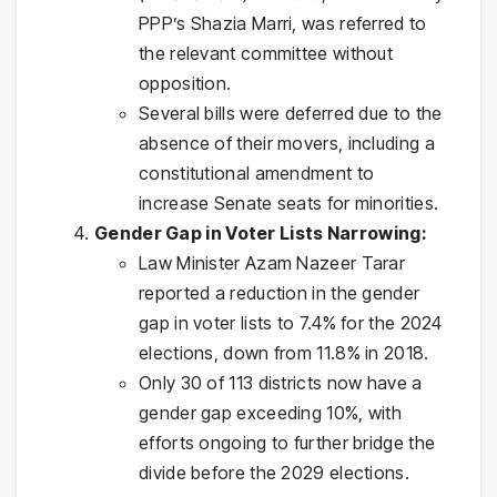
PPP’s Shazia Marri, was referred to
the relevant committee without
opposition.
Several bills were deferred due to the
absence of their movers, including a
constitutional amendment to
increase Senate seats for minorities.
Gender Gap in Voter Lists Narrowing:
Law Minister Azam Nazeer Tarar
reported a reduction in the gender
gap in voter lists to 7.4% for the 2024
elections, down from 11.8% in 2018.
Only 30 of 113 districts now have a
gender gap exceeding 10%, with
efforts ongoing to further bridge the
divide before the 2029 elections.