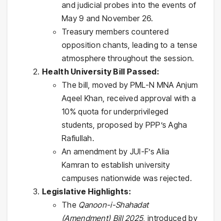
and judicial probes into the events of
May 9 and November 26.
Treasury members countered
opposition chants, leading to a tense
atmosphere throughout the session.
Health University Bill Passed:
The bill, moved by PML-N MNA Anjum
Aqeel Khan, received approval with a
10% quota for underprivileged
students, proposed by PPP’s Agha
Rafiullah.
An amendment by JUI-F’s Alia
Kamran to establish university
campuses nationwide was rejected.
Legislative Highlights:
The
Qanoon-i-Shahadat
(Amendment) Bill 2025
, introduced by