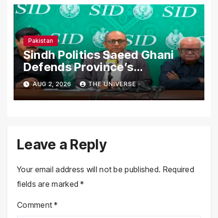
Pakistan
Sindh Politics Saeed Ghani
Defends Province’s
Performance, Rejects New
AUG 2, 2026
THE UNIVERSE
Province Demands
Leave a Reply
Your email address will not be published.
Required
fields are marked
*
Comment
*