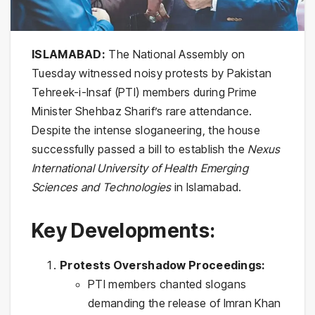
ISLAMABAD:
The National Assembly on
Tuesday witnessed noisy protests by Pakistan
Tehreek-i-Insaf (PTI) members during Prime
Minister Shehbaz Sharif’s rare attendance.
Despite the intense sloganeering, the house
successfully passed a bill to establish the
Nexus
International University of Health Emerging
Sciences and Technologies
in Islamabad.
Key Developments:
Protests Overshadow Proceedings:
PTI members chanted slogans
demanding the release of Imran Khan