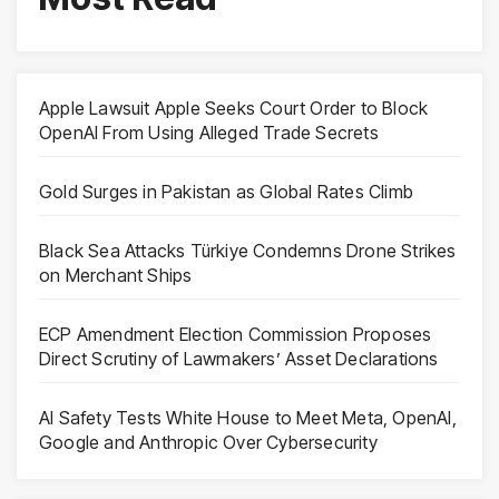
Apple Lawsuit Apple Seeks Court Order to Block
OpenAI From Using Alleged Trade Secrets
Gold Surges in Pakistan as Global Rates Climb
Black Sea Attacks Türkiye Condemns Drone Strikes
on Merchant Ships
ECP Amendment Election Commission Proposes
Direct Scrutiny of Lawmakers’ Asset Declarations
AI Safety Tests White House to Meet Meta, OpenAI,
Google and Anthropic Over Cybersecurity