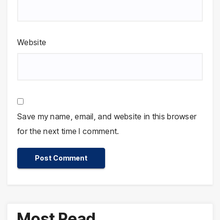
Website
Save my name, email, and website in this browser
for the next time I comment.
Most Read