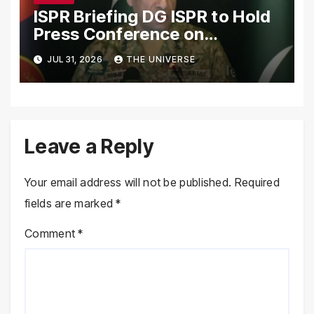
ISPR Briefing DG ISPR to Hold
Press Conference on
Pakistan’s Security Situation
JUL 31, 2026
THE UNIVERSE
Today
Leave a Reply
Your email address will not be published.
Required
fields are marked
*
Comment
*