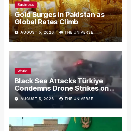
Business
Gold Surges in Pakistan as
Global Rates Climb
AUGUST 5, 2026
THE UNIVERSE
World
Black Sea Attacks Türkiye
Condemns Drone Strikes on
Merchant Ships
AUGUST 5, 2026
THE UNIVERSE