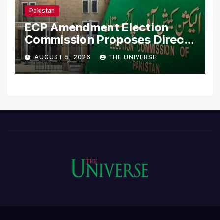
Pakistan
ECP Amendment Election
Commission Proposes Direct
Scrutiny of Lawmakers’
AUGUST 5, 2026
THE UNIVERSE
Asset Declarations