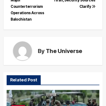
Major
Tirah, Security Sources
Counterterrorism
Clarify
Operations Across
Balochistan
By
The Universe
Related Post