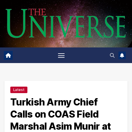
Skip
to
content
Latest
Turkish Army Chief
Calls on COAS Field
Marshal Asim Munir at