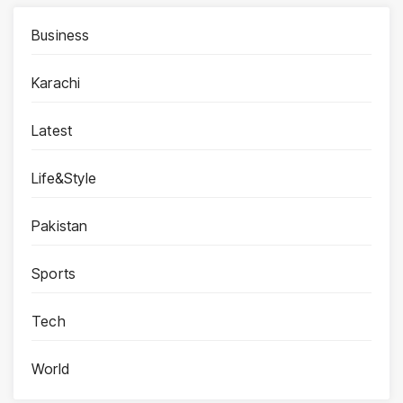
Business
Karachi
Latest
Life&Style
Pakistan
Sports
Tech
World