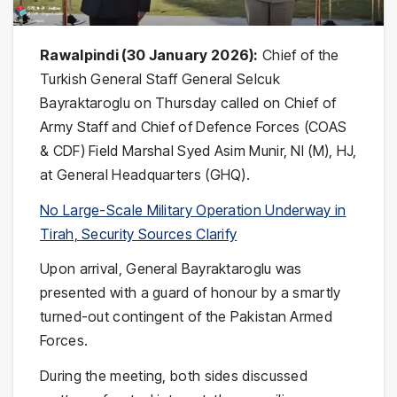
Rawalpindi (30 January 2026):
Chief of the
Turkish General Staff General Selcuk
Bayraktaroglu on Thursday called on Chief of
Army Staff and Chief of Defence Forces (COAS
& CDF) Field Marshal Syed Asim Munir, NI (M), HJ,
at General Headquarters (GHQ).
No Large-Scale Military Operation Underway in
Tirah, Security Sources Clarify
Upon arrival, General Bayraktaroglu was
presented with a guard of honour by a smartly
turned-out contingent of the Pakistan Armed
Forces.
During the meeting, both sides discussed