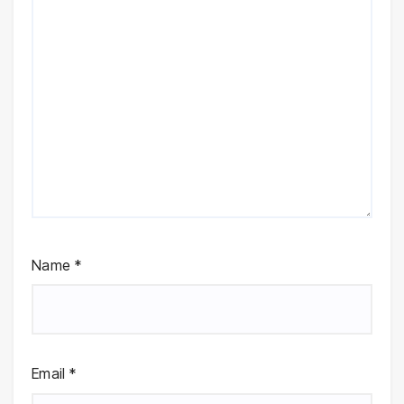
Name
*
Email
*