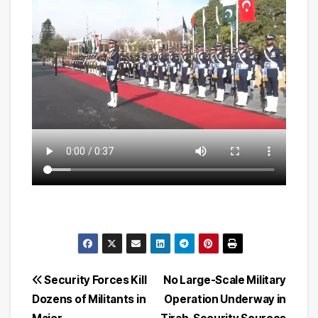
Post
Security Forces Kill
No Large-Scale Military
Dozens of Militants in
Operation Underway in
navigation