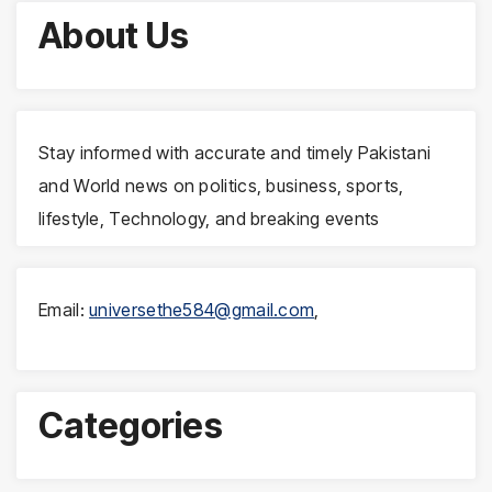
About Us
Stay informed with accurate and timely Pakistani
and World news on politics, business, sports,
lifestyle, Technology, and breaking events
Email:
universethe584@gmail.com
,
Categories