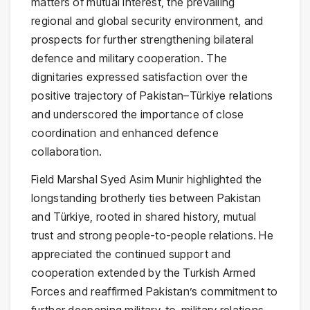
matters of mutual interest, the prevailing
regional and global security environment, and
prospects for further strengthening bilateral
defence and military cooperation. The
dignitaries expressed satisfaction over the
positive trajectory of Pakistan–Türkiye relations
and underscored the importance of close
coordination and enhanced defence
collaboration.
Field Marshal Syed Asim Munir highlighted the
longstanding brotherly ties between Pakistan
and Türkiye, rooted in shared history, mutual
trust and strong people-to-people relations. He
appreciated the continued support and
cooperation extended by the Turkish Armed
Forces and reaffirmed Pakistan’s commitment to