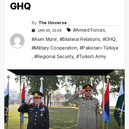
GHQ
By
The Universe
#Armed Forces
,
JAN 30, 2026
#Asim Munir
,
#Bilateral Relations
,
#GHQ
,
#Military Cooperation
,
#Pakistan–Türkiye
,
#Regional Security
,
#Turkish Army