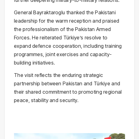
further deepening military-to-military relations.
General Bayraktaroglu thanked the Pakistani
leadership for the warm reception and praised
the professionalism of the Pakistan Armed
Forces. He reiterated Türkiye’s resolve to
expand defence cooperation, including training
programmes, joint exercises and capacity-
building initiatives.
The visit reflects the enduring strategic
partnership between Pakistan and Türkiye and
their shared commitment to promoting regional
peace, stability and security.