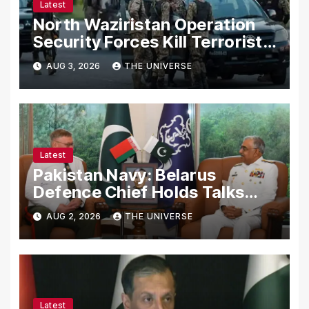
Latest
North Waziristan Operation
Security Forces Kill Terrorists
in Intelligence-Based Raid
AUG 3, 2026
THE UNIVERSE
Latest
Pakistan Navy: Belarus
Defence Chief Holds Talks
with Naval Chief to
AUG 2, 2026
THE UNIVERSE
Strengthen Bilateral
Cooperation
Latest