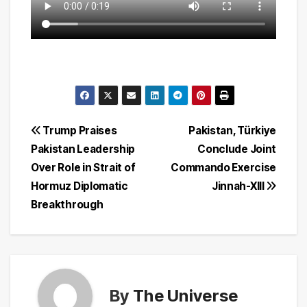
Post
Trump Praises
Pakistan, Türkiye
Pakistan Leadership
Conclude Joint
navigation
Over Role in Strait of
Commando Exercise
Hormuz Diplomatic
Jinnah-XIII
Breakthrough
By
The Universe