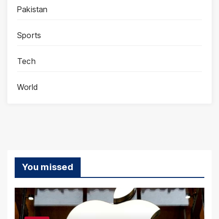
Pakistan
Sports
Tech
World
You missed