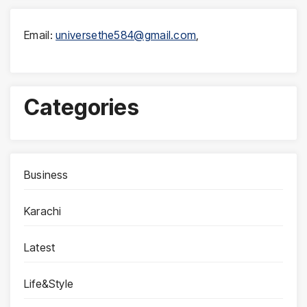
Email:
universethe584@gmail.com
,
Categories
Business
Karachi
Latest
Life&Style