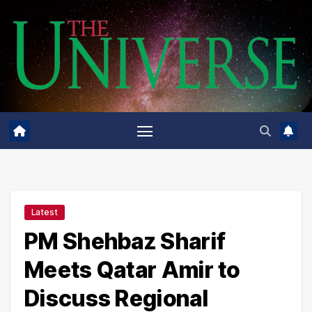
Skip
to
content
Latest
PM Shehbaz Sharif
Meets Qatar Amir to
Discuss Regional