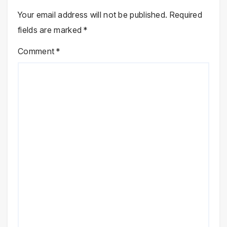
Your email address will not be published.
Required
fields are marked
*
Comment
*