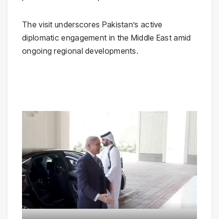
The visit underscores Pakistan’s active
diplomatic engagement in the Middle East amid
ongoing regional developments.