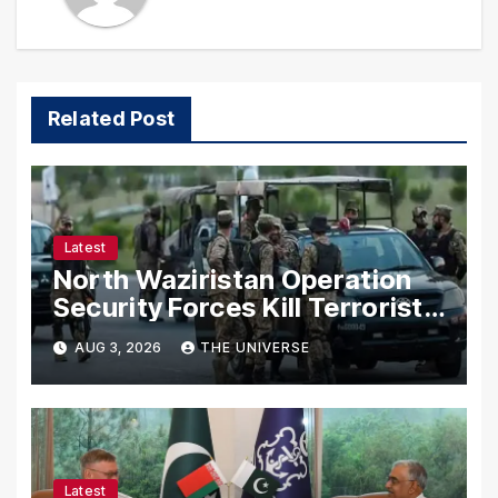
Related Post
Latest
North Waziristan Operation
Security Forces Kill Terrorists
in Intelligence-Based Raid
AUG 3, 2026
THE UNIVERSE
Latest