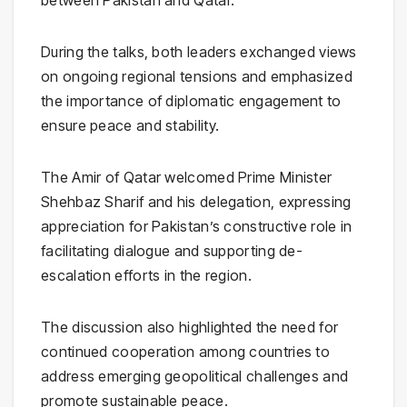
between Pakistan and Qatar.
During the talks, both leaders exchanged views
on ongoing regional tensions and emphasized
the importance of diplomatic engagement to
ensure peace and stability.
The Amir of Qatar welcomed Prime Minister
Shehbaz Sharif and his delegation, expressing
appreciation for Pakistan’s constructive role in
facilitating dialogue and supporting de-
escalation efforts in the region.
The discussion also highlighted the need for
continued cooperation among countries to
address emerging geopolitical challenges and
promote sustainable peace.