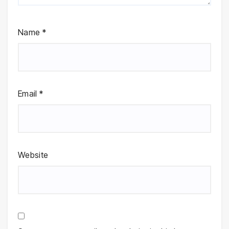
Name
*
Email
*
Website