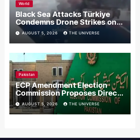
World
Black Sea Attacks Türkiye
Condemns Drone Strikes on
Merchant Ships
AUGUST 5, 2026
THE UNIVERSE
Pakistan
ECP Amendment Election
Commission Proposes Direct
Scrutiny of Lawmakers’
AUGUST 5, 2026
THE UNIVERSE
Asset Declarations