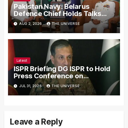
Pakistan Navy: Belarus
Defence Chief Holds Talks
with Naval Chief to
AUG 2, 2026
THE UNIVERSE
Strengthen Bilateral
Cooperation
Latest
ISPR Briefing DG ISPR to Hold
Press Conference on
Pakistan’s Security Situation
JUL 31, 2026
THE UNIVERSE
Today
Leave a Reply