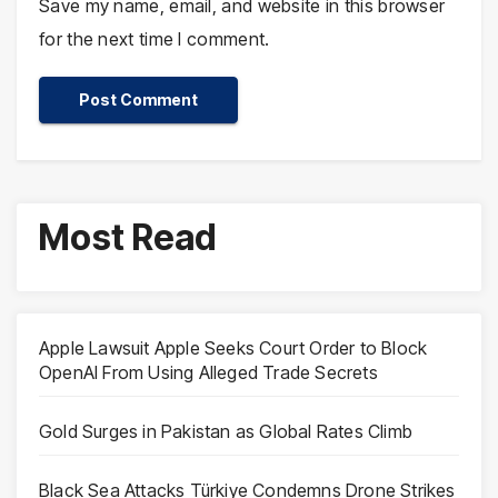
Save my name, email, and website in this browser
for the next time I comment.
Most Read
Apple Lawsuit Apple Seeks Court Order to Block
OpenAI From Using Alleged Trade Secrets
Gold Surges in Pakistan as Global Rates Climb
Black Sea Attacks Türkiye Condemns Drone Strikes