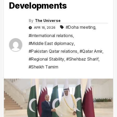
Developments
By
The Universe
#Doha meeting
,
APR 16, 2026
#international relations
,
#Middle East diplomacy
,
#Pakistan Qatar relations
,
#Qatar Amir
,
#Regional Stability
,
#Shehbaz Sharif
,
#Sheikh Tamim