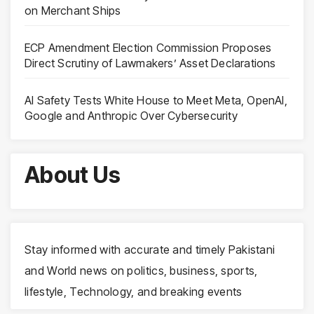
on Merchant Ships
ECP Amendment Election Commission Proposes
Direct Scrutiny of Lawmakers’ Asset Declarations
AI Safety Tests White House to Meet Meta, OpenAI,
Google and Anthropic Over Cybersecurity
About Us
Stay informed with accurate and timely Pakistani
and World news on politics, business, sports,
lifestyle, Technology, and breaking events