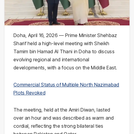
Doha, April 16, 2026 — Prime Minister Shehbaz
Sharif held a high-level meeting with Sheikh
Tamim bin Hamad Al Thani in Doha to discuss
evolving regional and international
developments, with a focus on the Middle East.
Commercial Status of Multiple North Nazimabad
Plots Revoked
The meeting, held at the Amiri Diwan, lasted
over an hour and was described as warm and
cordial, reflecting the strong bilateral ties