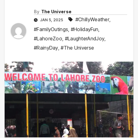
By
The Universe
#ChillyWeather
,
JAN 5, 2025
#FamilyOutings
,
#HolidayFun
,
#LahoreZoo
,
#LaughterAndJoy
,
#RainyDay
,
#The Universe