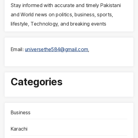
Stay informed with accurate and timely Pakistani
and World news on politics, business, sports,
lifestyle, Technology, and breaking events
Email:
universethe584@gmail.com
,
Categories
Business
Karachi