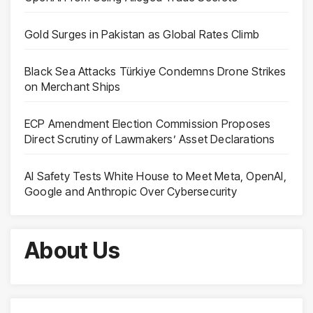
Gold Surges in Pakistan as Global Rates Climb
Black Sea Attacks Türkiye Condemns Drone Strikes
on Merchant Ships
ECP Amendment Election Commission Proposes
Direct Scrutiny of Lawmakers’ Asset Declarations
AI Safety Tests White House to Meet Meta, OpenAI,
Google and Anthropic Over Cybersecurity
About Us