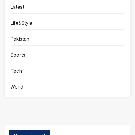
Latest
Life&Style
Pakistan
Sports
Tech
World