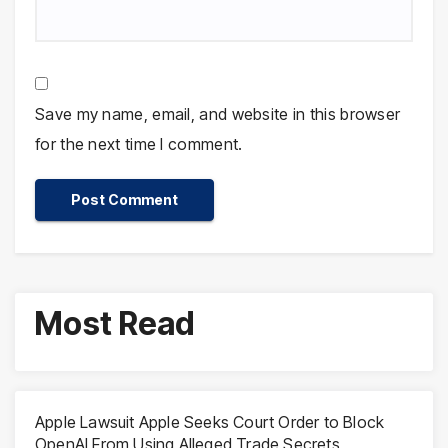
Save my name, email, and website in this browser
for the next time I comment.
Most Read
Apple Lawsuit Apple Seeks Court Order to Block
OpenAI From Using Alleged Trade Secrets