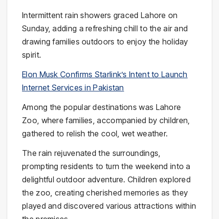
Intermittent rain showers graced Lahore on
Sunday, adding a refreshing chill to the air and
drawing families outdoors to enjoy the holiday
spirit.
Elon Musk Confirms Starlink’s Intent to Launch
Internet Services in Pakistan
Among the popular destinations was Lahore
Zoo, where families, accompanied by children,
gathered to relish the cool, wet weather.
The rain rejuvenated the surroundings,
prompting residents to turn the weekend into a
delightful outdoor adventure. Children explored
the zoo, creating cherished memories as they
played and discovered various attractions within
the premises.