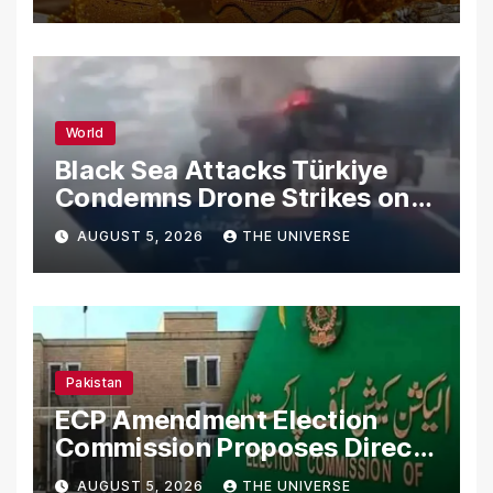
World
Black Sea Attacks Türkiye
Condemns Drone Strikes on
Merchant Ships
AUGUST 5, 2026
THE UNIVERSE
Pakistan
ECP Amendment Election
Commission Proposes Direct
Scrutiny of Lawmakers’
AUGUST 5, 2026
THE UNIVERSE