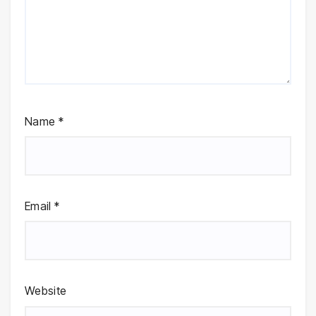
Name
*
Email
*
Website