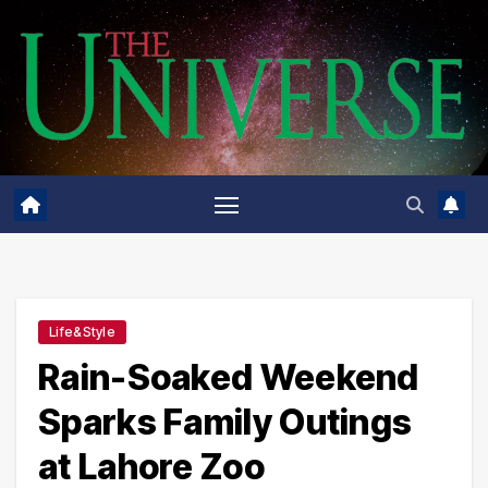
Skip
to
content
Life&Style
Rain-Soaked Weekend
Sparks Family Outings
at Lahore Zoo