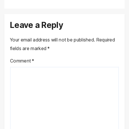
Leave a Reply
Your email address will not be published.
Required
fields are marked
*
Comment
*