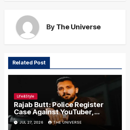
By
The Universe
Related Post
Life&Style
Rajab Butt: Police Register
Case Against YouTuber,
Associates Over Alleged
JUL 27, 2026
THE UNIVERSE
Assault, Firing at Lahore Cafe