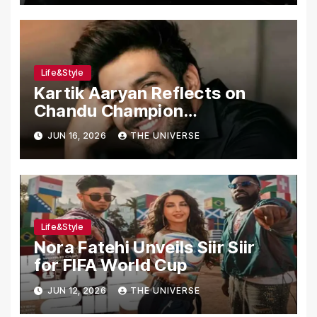
Life&Style
Kartik Aaryan Reflects on
Chandu Champion
Transformation Journey
JUN 16, 2026
THE UNIVERSE
Life&Style
Nora Fatehi Unveils Siir Siir
for FIFA World Cup
JUN 12, 2026
THE UNIVERSE