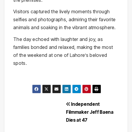
Visitors captured the lively moments through
selfies and photographs, admiring their favorite
animals and soaking in the vibrant atmosphere.
The day echoed with laughter and joy, as
families bonded and relaxed, making the most
of the weekend at one of Lahore’s beloved
spots.
Post
Independent
Filmmaker Jeff Baena
navigation
Dies at 47