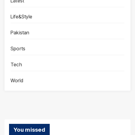
Latest
Life&Style
Pakistan
Sports
Tech
World
You missed