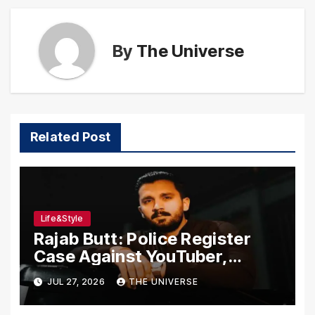
By
The Universe
Related Post
Life&Style
Rajab Butt: Police Register
Case Against YouTuber,
Associates Over Alleged
JUL 27, 2026
THE UNIVERSE
Assault, Firing at Lahore Cafe