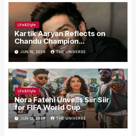
Life&Style
Kartik Aaryan Reflects on
Chandu Champion
Transformation Journey
JUN 16, 2026
THE UNIVERSE
Life&Style
Nora Fatehi Unveils Siir Siir
for FIFA World Cup
JUN 12, 2026
THE UNIVERSE