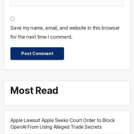
Save my name, email, and website in this browser
for the next time I comment.
Most Read
Apple Lawsuit Apple Seeks Court Order to Block
OpenAI From Using Alleged Trade Secrets