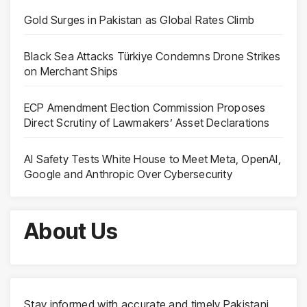
Gold Surges in Pakistan as Global Rates Climb
Black Sea Attacks Türkiye Condemns Drone Strikes
on Merchant Ships
ECP Amendment Election Commission Proposes
Direct Scrutiny of Lawmakers’ Asset Declarations
AI Safety Tests White House to Meet Meta, OpenAI,
Google and Anthropic Over Cybersecurity
About Us
Stay informed with accurate and timely Pakistani