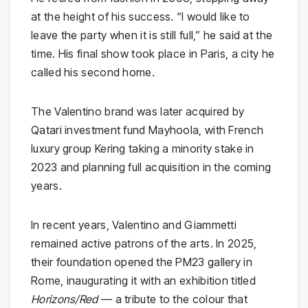
at the height of his success. “I would like to
leave the party when it is still full,” he said at the
time. His final show took place in Paris, a city he
called his second home.
The Valentino brand was later acquired by
Qatari investment fund Mayhoola, with French
luxury group Kering taking a minority stake in
2023 and planning full acquisition in the coming
years.
In recent years, Valentino and Giammetti
remained active patrons of the arts. In 2025,
their foundation opened the PM23 gallery in
Rome, inaugurating it with an exhibition titled
Horizons/Red
— a tribute to the colour that