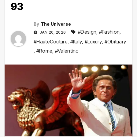
93
By
The Universe
#Design
,
#Fashion
,
JAN 20, 2026
#HauteCouture
,
#Italy
,
#Luxury
,
#Obituary
,
#Rome
,
#Valentino