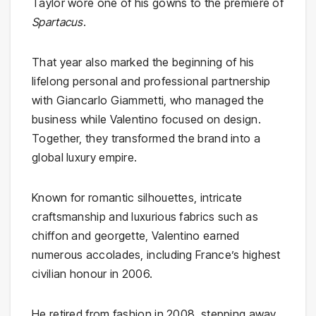
Taylor wore one of his gowns to the premiere of
Spartacus
.
That year also marked the beginning of his
lifelong personal and professional partnership
with Giancarlo Giammetti, who managed the
business while Valentino focused on design.
Together, they transformed the brand into a
global luxury empire.
Known for romantic silhouettes, intricate
craftsmanship and luxurious fabrics such as
chiffon and georgette, Valentino earned
numerous accolades, including France’s highest
civilian honour in 2006.
He retired from fashion in 2008, stepping away