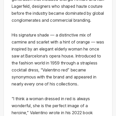
Lagerfeld, designers who shaped haute couture
before the industry became dominated by global
conglomerates and commercial branding.
His signature shade — a distinctive mix of
carmine and scarlet with a hint of orange — was
inspired by an elegant elderly woman he once
saw at Barcelona’s opera house. Introduced to
the fashion world in 1959 through a strapless
cocktail dress, “Valentino red” became
synonymous with the brand and appeared in
nearly every one of his collections.
“I think a woman dressed in red is always
wonderful, she is the perfect image of a
heroine,” Valentino wrote in his 2022 book