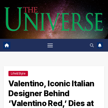
Skip
to
content
Life&Style
Valentino, Iconic Italian
Designer Behind
‘Valentino Red,’ Dies at