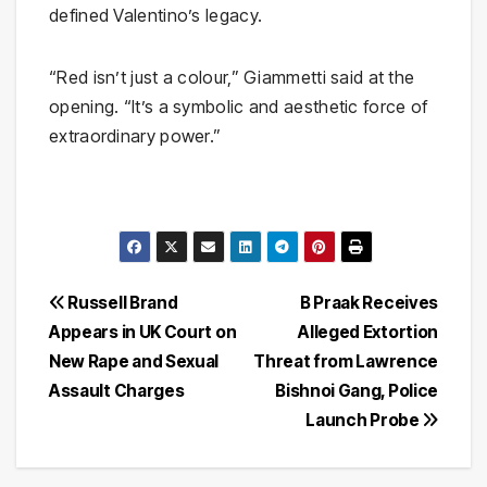
defined Valentino’s legacy.
“Red isn’t just a colour,” Giammetti said at the
opening. “It’s a symbolic and aesthetic force of
extraordinary power.”
Post
Russell Brand
B Praak Receives
Appears in UK Court on
Alleged Extortion
navigation
New Rape and Sexual
Threat from Lawrence
Assault Charges
Bishnoi Gang, Police
Launch Probe