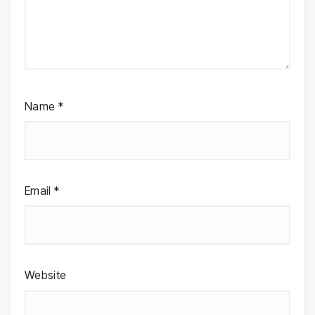
Name
*
Email
*
Website