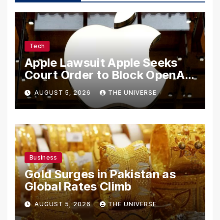
Tech
Apple Lawsuit Apple Seeks
Court Order to Block OpenAI
From Using Alleged Trade
AUGUST 5, 2026
THE UNIVERSE
Secrets
Business
Gold Surges in Pakistan as
Global Rates Climb
AUGUST 5, 2026
THE UNIVERSE