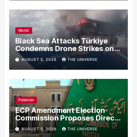
World
Black Sea Attacks Türkiye
Condemns Drone Strikes on
Merchant Ships
AUGUST 5, 2026
THE UNIVERSE
Pakistan
ECP Amendment Election
Commission Proposes Direct
Scrutiny of Lawmakers’
AUGUST 5, 2026
THE UNIVERSE
Asset Declarations