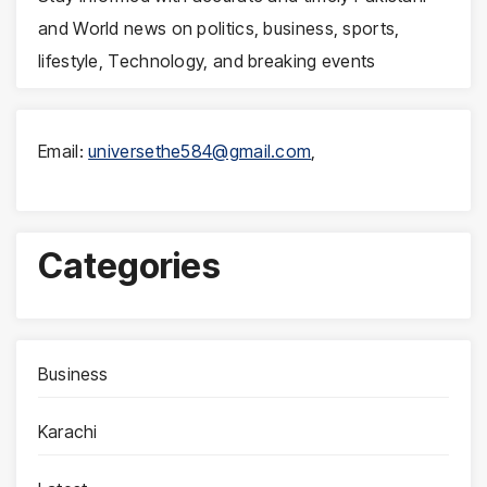
and World news on politics, business, sports,
lifestyle, Technology, and breaking events
Email:
universethe584@gmail.com
,
Categories
Business
Karachi