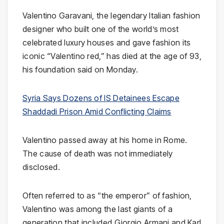
Valentino Garavani, the legendary Italian fashion
designer who built one of the world’s most
celebrated luxury houses and gave fashion its
iconic “Valentino red,” has died at the age of 93,
his foundation said on Monday.
Syria Says Dozens of IS Detainees Escape
Shaddadi Prison Amid Conflicting Claims
Valentino passed away at his home in Rome.
The cause of death was not immediately
disclosed.
Often referred to as “the emperor” of fashion,
Valentino was among the last giants of a
generation that included Giorgio Armani and Karl