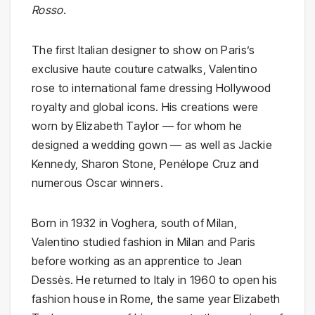
Rosso
.
The first Italian designer to show on Paris’s
exclusive haute couture catwalks, Valentino
rose to international fame dressing Hollywood
royalty and global icons. His creations were
worn by Elizabeth Taylor — for whom he
designed a wedding gown — as well as Jackie
Kennedy, Sharon Stone, Penélope Cruz and
numerous Oscar winners.
Born in 1932 in Voghera, south of Milan,
Valentino studied fashion in Milan and Paris
before working as an apprentice to Jean
Dessès. He returned to Italy in 1960 to open his
fashion house in Rome, the same year Elizabeth