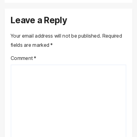
Leave a Reply
Your email address will not be published.
Required
fields are marked
*
Comment
*